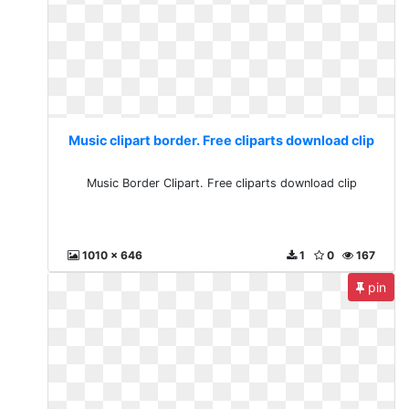
Music clipart border. Free cliparts download clip
Music Border Clipart. Free cliparts download clip
1010 x 646
1
0
167
pin