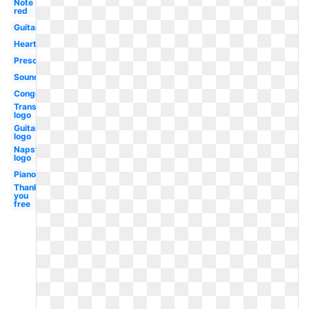
Note
red
Guitar
Heartbeat
Preschool
Soundcloud
Congratulations
Transparent
logo
Guitar
logo
Napster
logo
Piano
Thank
you
free