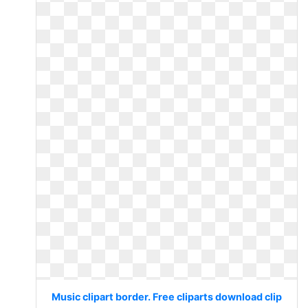
Music clipart border. Free cliparts download clip