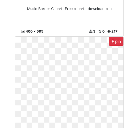
Music Border Clipart. Free cliparts download clip
400 x 595
3
0
217
pin