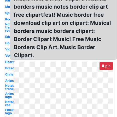
Kid
borders music notes border clip art
Music
Spring
free clipartfest! Music border free
Rock
download clip art on clipart: Musical
Notes
transparent
borders music borders clipart:
red
Education
Border Clipart Music! Free Music
Choir
Borders Clip Art. Music Border
Violin
Clipart.
Vector
Heart
pin
Preschool
Christmas
Animated
Notes
transparent
Animated
logo
Notes
red
Fidelity
logo