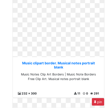
Music clipart border. Musical notes portrait
blank
Music Notes Clip Art Borders | Music Note Borders
Free Clip Art. Musical notes portrait blank
232 x 300
11
0
291
pin