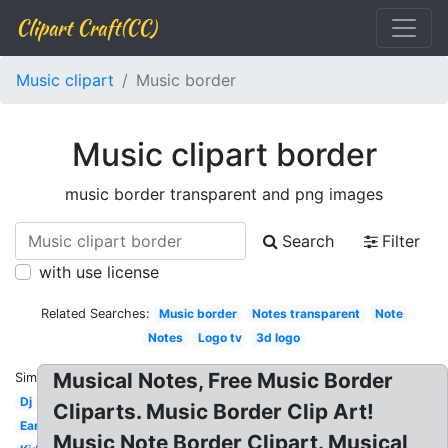
Clipart Craft(CC)
Music clipart
Music border
Music clipart border
music border transparent and png images
Search
Filter
with use license
Related Searches:
Music border
Notes transparent
Note
Notes
Logo tv
3d logo
Musical Notes, Free Music Border
Similar:
Dj
Cliparts. Music Border Clip Art!
Ear
Music Note Border Clipart. Musical