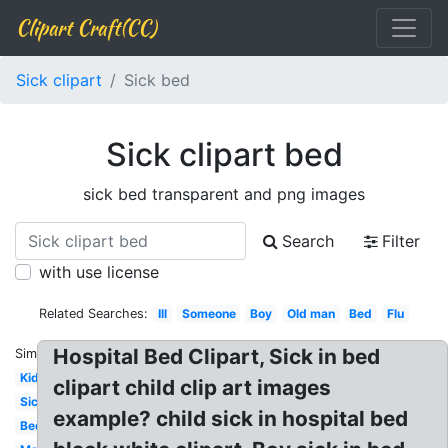
Clipart Craft(CC)
Sick clipart
Sick bed
Sick clipart bed
sick bed transparent and png images
Search
Filter
with use license
Related Searches:
Ill
Someone
Boy
Old man
Bed
Flu
Hospital Bed Clipart, Sick in bed
Similar:
Kid
clipart child clip art images
Sick
example? child sick in hospital bed
Bed