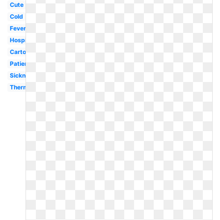
Cute
Cold
Fever
Hospital
Cartoon
Patient
Sickness
Thermometer