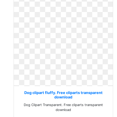
Dog clipart fluffy. Free cliparts transparent
download
Dog Clipart Transparent. Free cliparts transparent
download