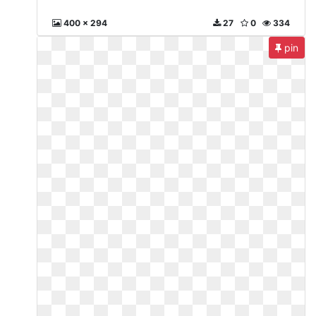
400 x 294
27
0
334
pin