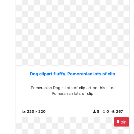
Dog clipart fluffy. Pomeranian lots of clip
Pomeranian Dog - Lots of clip art on this site.
Pomeranian lots of clip
220 x 220
8
0
267
pin