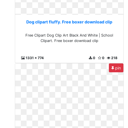
Dog clipart fluffy. Free boxer download clip
Free Clipart Dog Clip Art Black And White | School
Clipart. Free boxer download clip
1331 x 774
0
0
218
pin