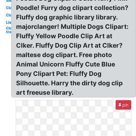
Sheep
Poodle! Furry dog clipart collection?
Clouds
Cloud
Fluffy dog graphic library library.
Llama
majorclanger! Multiple Dogs Clipart:
Clouds
transparent
Fluffy Yellow Poodle Clip Art at
Clker. Fluffy Dog Clip Art at Clker?
maltese dog clipart. Free photo
Animal Unicorn Fluffy Cute Blue
Pony Clipart Pet: Fluffy Dog
Silhouette. Harry the dirty dog clip
art freeuse library.
pin