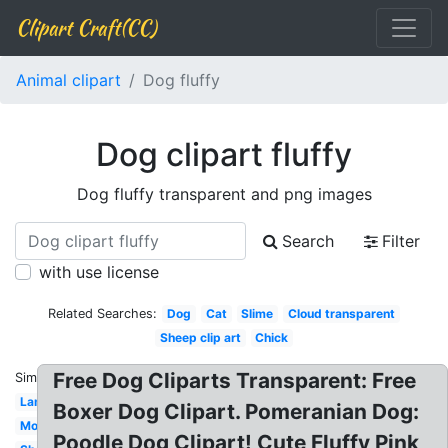
Clipart Craft(CC)
Animal clipart
Dog fluffy
Dog clipart fluffy
Dog fluffy transparent and png images
Search
Filter
with use license
Related Searches:
Dog
Cat
Slime
Cloud transparent
Sheep clip art
Chick
Free Dog Cliparts Transparent: Free
Similar:
Lamb
Boxer Dog Clipart. Pomeranian Dog:
Monster
Poodle Dog Clipart! Cute Fluffy Pink