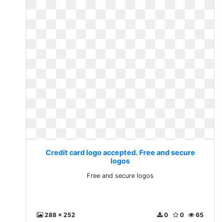
Credit card logo accepted. Free and secure
logos
Free and secure logos
288 x 252
0
0
65