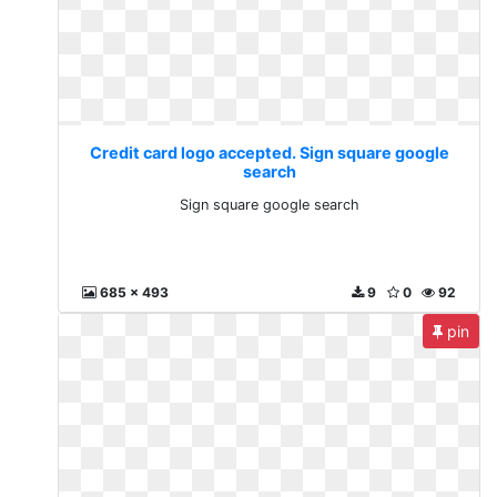
Credit card logo accepted. Sign square google
search
Sign square google search
685 x 493
9
0
92
pin