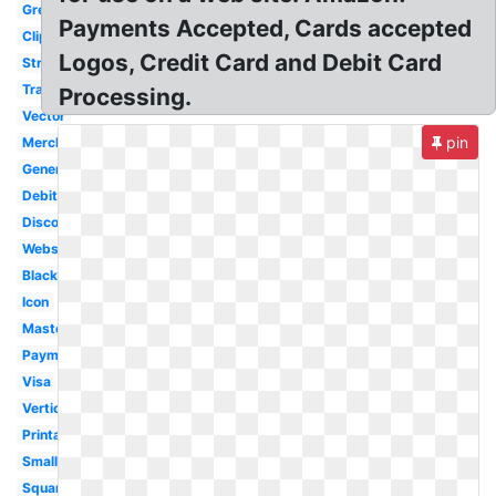
Grey
Payments Accepted, Cards accepted
Clipart
Logos, Credit Card and Debit Card
Stripe
Transparent
Processing.
Vector
pin
Merchant
Generic
Debit
Discover
Website
Black
Icon
Mastercard
Payment
Visa
Vertical
Printable
Small
Square