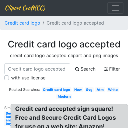
Clipart Craft(CC)
Credit card logo
Credit card logo accepted
Credit card logo accepted
credit card logo accepted clipart and png images
Search
Filter
with use license
Related Searches:
Credit card logo
New
Svg
Atm
White
Modern
Credit card accepted sign square!
Similar:
Bed
Free and Secure Credit Card Logos
bath
and
beyond
for use on a web site: Amazon!