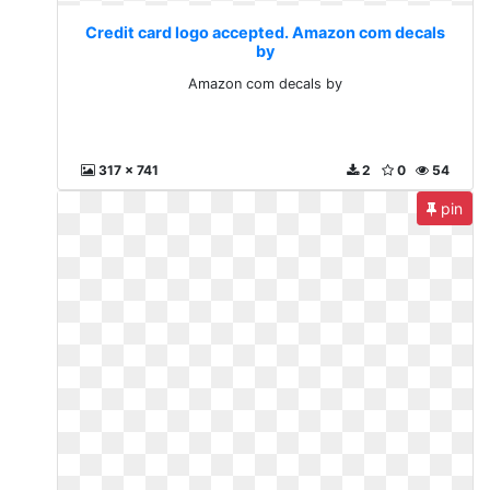
Credit card logo accepted. Amazon com decals
by
Amazon com decals by
317 x 741
2
0
54
pin