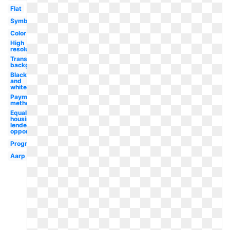
Flat
Symbol
Color
High
resolution
Transparent
background
Black
and
white
Payment
method
Equal
housing
lender
opportunity
Progressive
Aarp