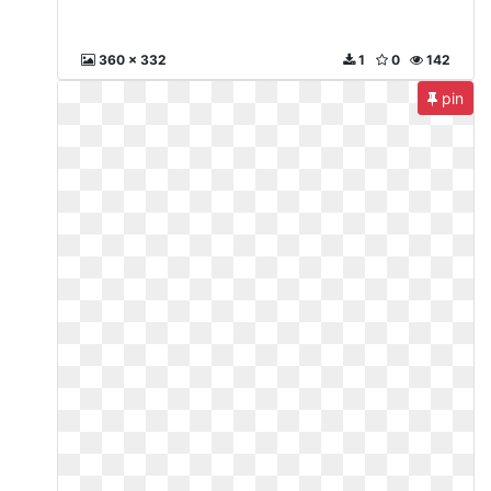
360 x 332
1
0
142
pin