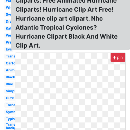
Cliparts: Free Animated Hurricane
Warning
Whirl
Cliparts! Hurricane Clip Art Free!
Swirl
Hurricane clip art clipart. Nhc
Drawing
Atlantic Tropical Cyclones?
Katrina
Hurricane Clipart Black And White
Weather
Preparedness
Clip Art.
Evil
Transparent
pin
Cartoon
Animated
Black
Blue
Simple
Cute
Tornado
Symbol
Typhoon
Transparent
background