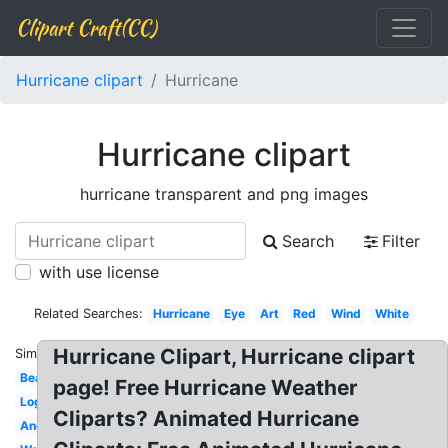
Clipart Craft(CC)
Hurricane clipart
Hurricane
Hurricane clipart
hurricane transparent and png images
Search
Filter
with use license
Related Searches:
Hurricane
Eye
Art
Red
Wind
White
Hurricane Clipart, Hurricane clipart
Similar:
Beach
page! Free Hurricane Weather
Logo
Cliparts? Animated Hurricane
Angry