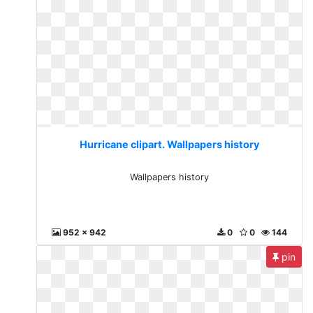
Hurricane clipart. Wallpapers history
Wallpapers history
952 x 942
0
0
144
pin