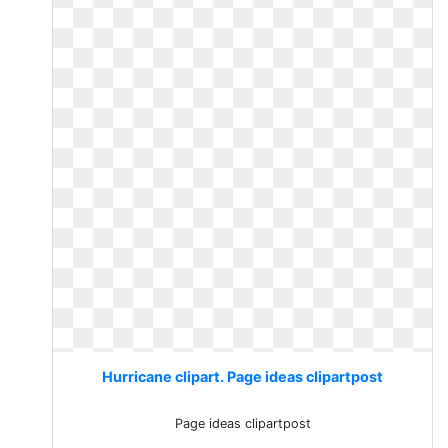
Hurricane clipart. Page ideas clipartpost
Page ideas clipartpost