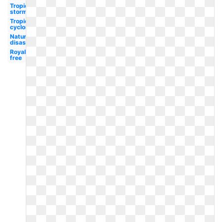
Tropical
storm
Tropical
cyclone
Natural
disaster
Royalty
free