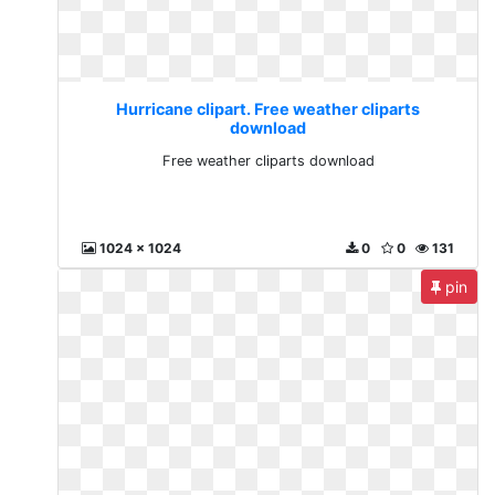
Hurricane clipart. Free weather cliparts
download
Free weather cliparts download
1024 x 1024
0
0
131
pin