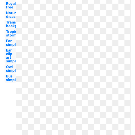
Royalty
free
Natural
disaster
Transparent
background
Tropical
storm
Ear
simple
Ear
clip
art
simple
Owl
simple
Bus
simple