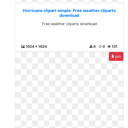
Hurricane clipart simple. Free weather cliparts
download
Free weather cliparts download
1024 x 1024
0
0
131
pin