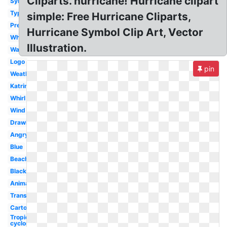
Cliparts. hurricane! Hurricane clipart
Symbol
Typhoon
simple: Free Hurricane Cliparts,
Preparedness
Hurricane Symbol Clip Art, Vector
White
Illustration.
Warning
Logo
pin
Weather
Katrina
Whirl
Wind
Drawing
Angry
Blue
Beach
Black
Animated
Transparent
Cartoon
Tropical
cyclone