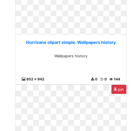
Hurricane clipart simple. Wallpapers history
Wallpapers history
952 x 942
0
0
144
pin