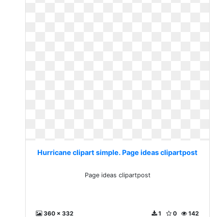
Hurricane clipart simple. Page ideas clipartpost
Page ideas clipartpost
360 x 332
1
0
142