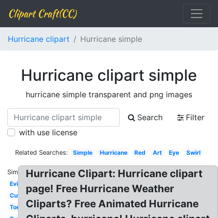
Clipart Craft(CC)
Hurricane clipart
Hurricane simple
Hurricane clipart simple
hurricane simple transparent and png images
Search
Filter
with use license
Related Searches:
Simple
Hurricane
Red
Art
Eye
Swirl
Hurricane Clipart: Hurricane clipart
Similar:
Evil
page! Free Hurricane Weather
Cute
Cliparts? Free Animated Hurricane
Tornado