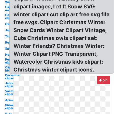
Winter
clipart images, Let It Snow SVG
Clipart
owl
winter clipart cut clip art free svg file
Hat
clipart
free svgs. Clipart Christmas Winter
Owl
Snow Cards Winter Clipart Vintage,
January
Transparent
Cute Christmas owls clipart set:
Rustic
Winter Friends? Christmas Winter:
Snow
Winter Clipart PNG Transparent,
Holiday
Penguin
Watercolor Christmas kids clipart:
clipart
Clipart
Christmas winter clipart icons.
bird
December
clipart
pin
January
clipart
Vacation
clipart
Animated
Snowman
clipart