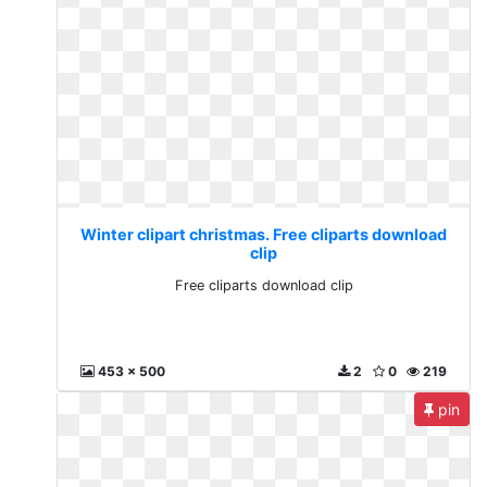
Winter clipart christmas. Free cliparts download
clip
Free cliparts download clip
453 x 500
2
0
219
pin