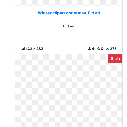
Winter clipart christmas. B d ed
B d ed
432 x 432
4
0
278
pin