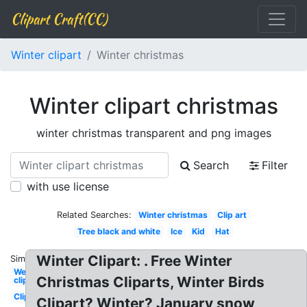
Clipart Craft(CC)
Winter clipart
Winter christmas
Winter clipart christmas
winter christmas transparent and png images
Search
Filter
with use license
Related Searches:
Winter christmas
Clip art
Tree black and white
Ice
Kid
Hat
Winter Clipart: . Free Winter
Similar:
Welcome
Christmas Cliparts, Winter Birds
clipart
Clipart
Clipart? Winter? January snow