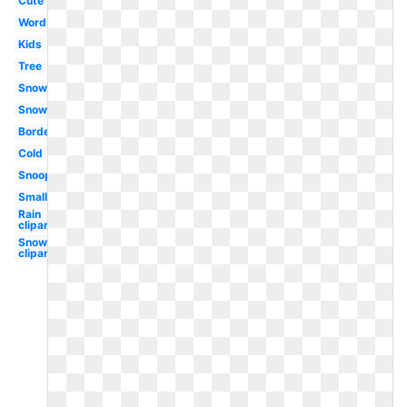
Cute
Word
Kids
Tree
Snowflake
Snowman
Border
Cold
Snoopy
Small
Rain
clipart
Snow
clipart