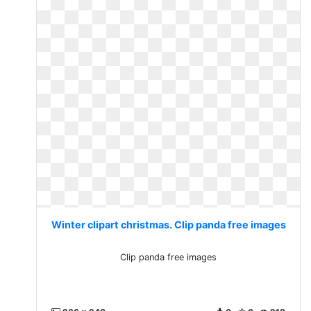
Winter clipart christmas. Clip panda free images
Clip panda free images