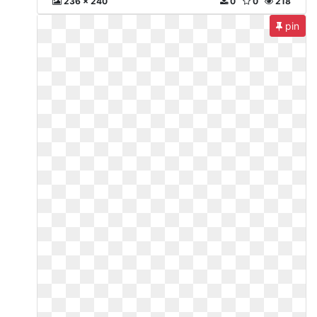
236 x 240
0
0
218
pin