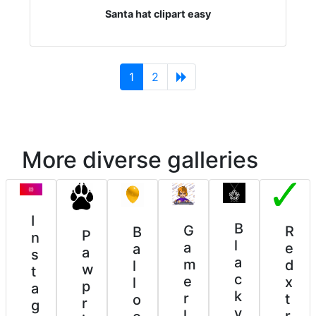
Santa hat clipart easy
(current)
1
2
More diverse galleries
I
B
G
R
B
P
n
l
a
e
a
a
s
a
m
d
l
w
t
c
e
x
l
p
a
k
r
t
o
r
g
v
l