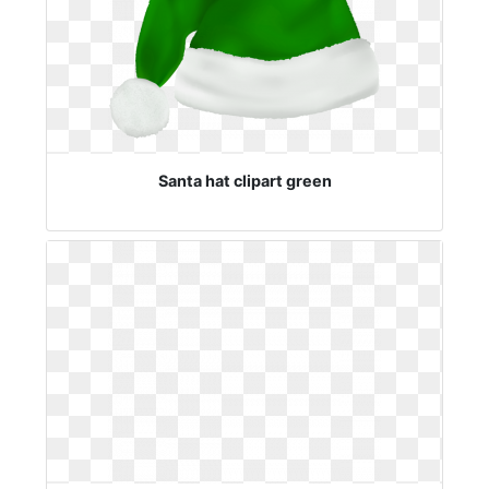
Santa hat clipart green