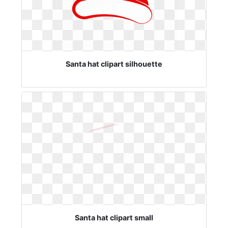
Santa hat clipart silhouette
Santa hat clipart small