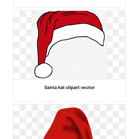
Santa hat clipart vector