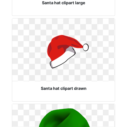
Santa hat clipart large
Santa hat clipart drawn