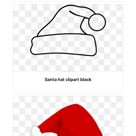
Santa hat clipart black