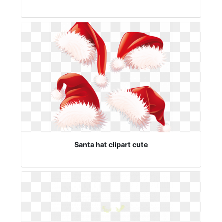
Santa hat clipart cute