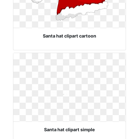
Santa hat clipart cartoon
Santa hat clipart simple