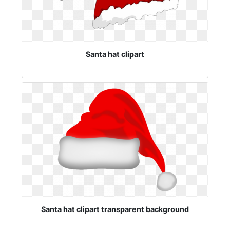
Santa hat clipart
Santa hat clipart transparent background