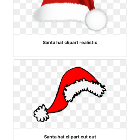
Santa hat clipart realistic
Santa hat clipart cut out