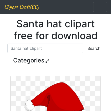
Clipart Craft(CC)
Santa hat clipart
free for download
Search
Categories