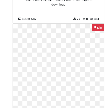
download
600 x 587
27
0
381
pin