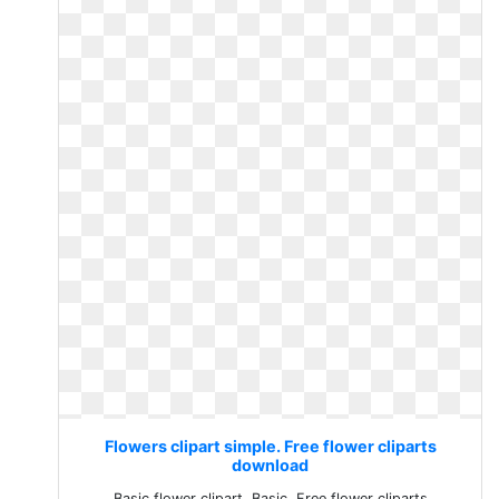
Flowers clipart simple. Free flower cliparts
download
Basic flower clipart. Basic. Free flower cliparts