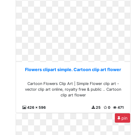
Flowers clipart simple. Cartoon clip art flower
Cartoon Flowers Clip Art | Simple Flower clip art -
vector clip art online, royalty free & public .. Cartoon
clip art flower
426 x 596
25
0
471
pin