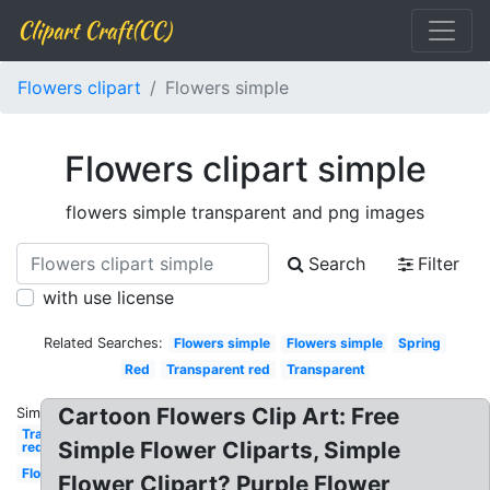
Clipart Craft(CC)
Flowers clipart
Flowers simple
Flowers clipart simple
flowers simple transparent and png images
Search
Filter
with use license
Related Searches:
Flowers simple
Flowers simple
Spring
Red
Transparent red
Transparent
Cartoon Flowers Clip Art: Free
Similar:
Transparent
Simple Flower Cliparts, Simple
red
Flowers
Flower Clipart? Purple Flower