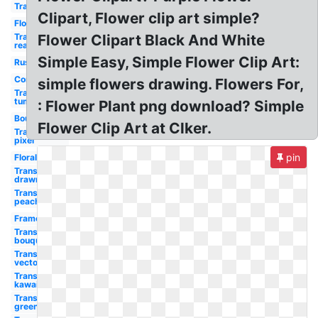
Transparent
Clipart, Flower clip art simple?
Flowers
Transparent
Flower Clipart Black And White
real
Simple Easy, Simple Flower Clip Art:
Rustic
Corner
simple flowers drawing. Flowers For,
Transparent
tumblr
: Flower Plant png download? Simple
Bouquet
Flower Clip Art at Clker.
Transparent
pixel
pin
Floral
Transparent
drawn
Transparent
peach
Frame
Transparent
bouquet
Transparent
vector
Transparent
kawaii
Transparent
green