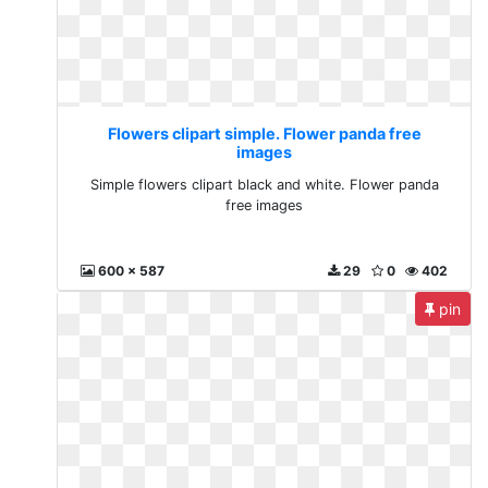
Flowers clipart simple. Flower panda free
images
Simple flowers clipart black and white. Flower panda
free images
600 x 587
29
0
402
pin