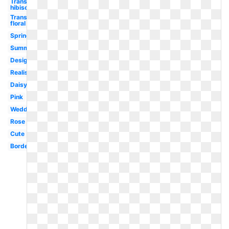
Transparent
hibiscus
Transparent
floral
Spring
Summer
Design
Realistic
Daisy
Pink
Wedding
Rose
Cute
Border