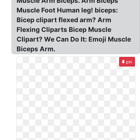
Muscle Arm Biceps. Arm Biceps
Muscle Foot Human leg! biceps:
Bicep clipart flexed arm? Arm
Flexing Cliparts Bicep Muscle
Clipart? We Can Do It: Emoji Muscle
Biceps Arm.
pin