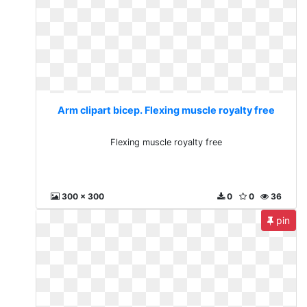
Arm clipart bicep. Flexing muscle royalty free
Flexing muscle royalty free
300 x 300
0
0
36
pin