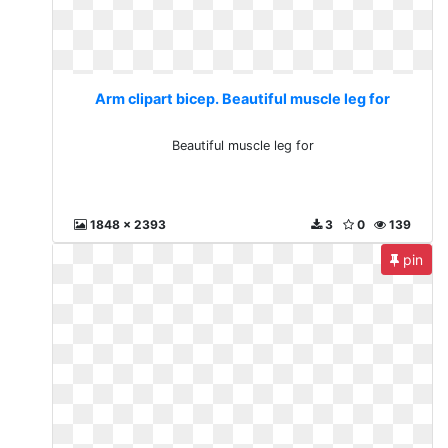
Arm clipart bicep. Beautiful muscle leg for
Beautiful muscle leg for
1848 x 2393
3
0
139
pin