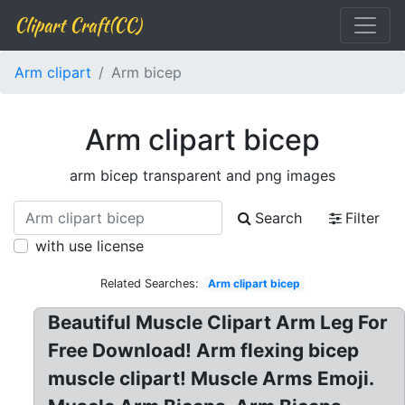
Clipart Craft(CC)
Arm clipart
Arm bicep
Arm clipart bicep
arm bicep transparent and png images
Search
Filter
with use license
Related Searches:
Arm clipart bicep
Beautiful Muscle Clipart Arm Leg For
Free Download! Arm flexing bicep
muscle clipart! Muscle Arms Emoji.