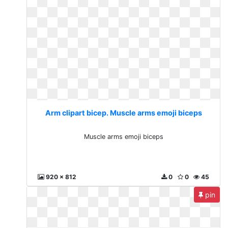
Arm clipart bicep. Muscle arms emoji biceps
Muscle arms emoji biceps
920 x 812
0
0
45
pin