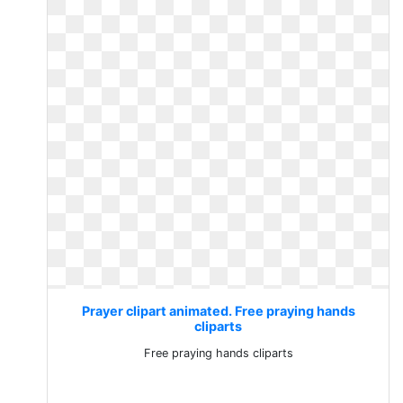
Prayer clipart animated. Free praying hands
cliparts
Free praying hands cliparts