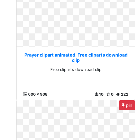
Prayer clipart animated. Free cliparts download
clip
Free cliparts download clip
600 x 908
10
0
222
pin