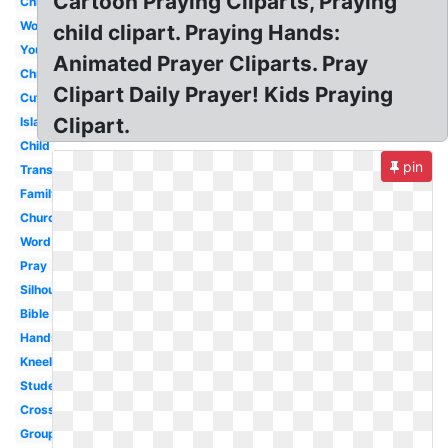
Cartoon Praying Cliparts, Praying
Christmas
Woman
child clipart. Praying Hands:
Youth
Animated Prayer Cliparts. Pray
Christian
Clipart Daily Prayer! Kids Praying
Cute
Clipart.
Islam
Child
pin
Transparent
Family
Church
Word
Pray
Silhouette
Bible
Hands
Kneeling
Student
Cross
Group