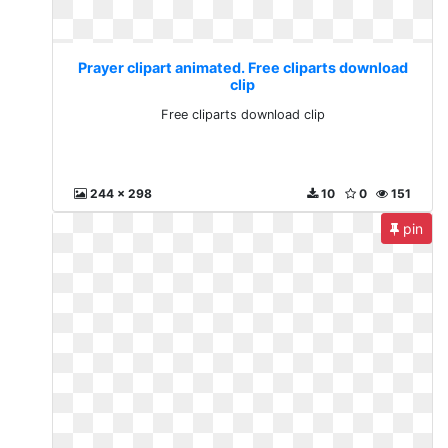
Prayer clipart animated. Free cliparts download
clip
Free cliparts download clip
244 x 298
10
0
151
pin