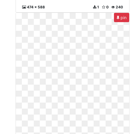
474 x 588
1
0
240
pin