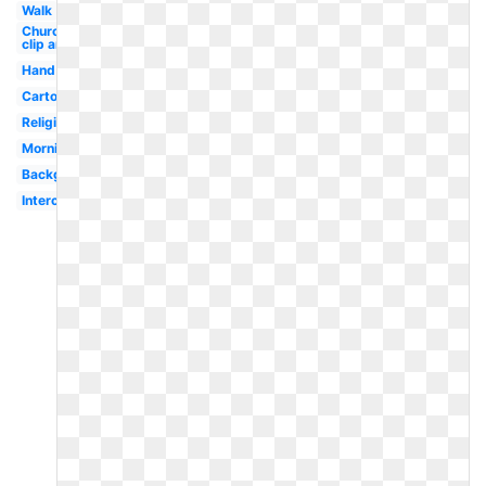
Walk
Church
clip art
Hand
Cartoon
Religious
Morning
Background
Intercessory