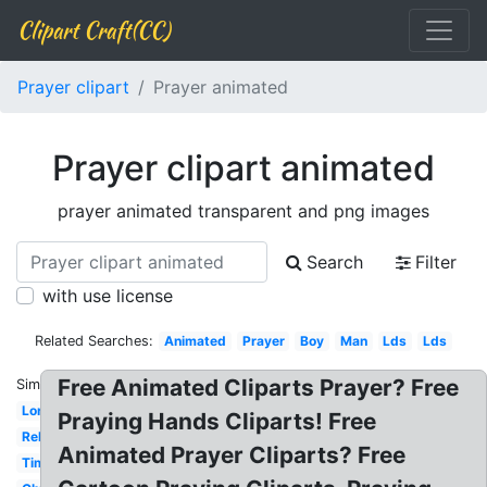
Clipart Craft(CC)
Prayer clipart
Prayer animated
Prayer clipart animated
prayer animated transparent and png images
Search
Filter
with use license
Related Searches:
Animated
Prayer
Boy
Man
Lds
Lds
Free Animated Cliparts Prayer? Free
Similar:
Lord's
Praying Hands Cliparts! Free
Religious
Animated Prayer Cliparts? Free
Time