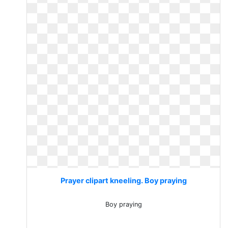
Prayer clipart kneeling. Boy praying
Boy praying