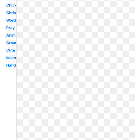
Church
Christian
Word
Pray
Animated
Cross
Cute
Islam
Hands