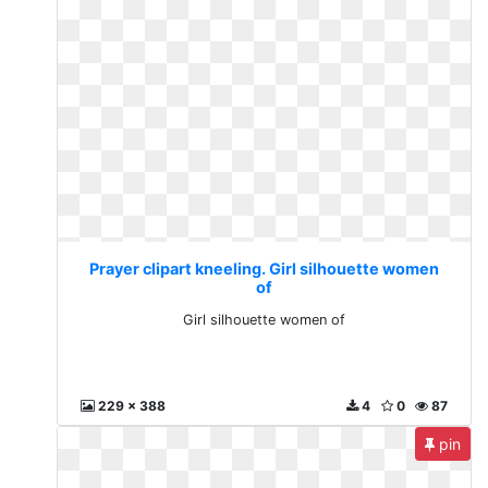
Prayer clipart kneeling. Girl silhouette women
of
Girl silhouette women of
229 x 388
4
0
87
pin