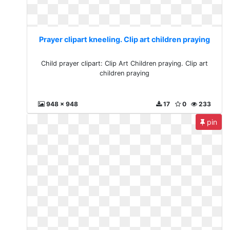
Prayer clipart kneeling. Clip art children praying
Child prayer clipart: Clip Art Children praying. Clip art
children praying
948 x 948
17
0
233
pin