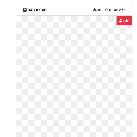
948 x 948
18
0
275
pin