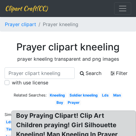
Clipart Craft(CC)
Prayer clipart
Prayer kneeling
Prayer clipart kneeling
prayer kneeling transparent and png images
Search
Filter
with use license
Related Searches:
Kneeling
Soldier kneeling
Lds
Man
Boy
Prayer
Boy Praying Clipart! Clip Art
Similar:
Lds
Children praying! Girl Silhouette
Time
Kneeling! Man Kneeling In Prayer