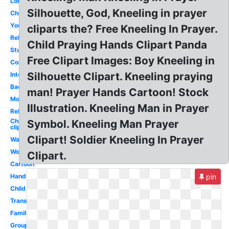
Lord's
Silhouette, God, Kneeling in prayer
Christmas
Youth
cliparts the? Free Kneeling In Prayer.
Religious
Child Praying Hands Clipart Panda
Student
Free Clipart Images: Boy Kneeling in
Community
Silhouette Clipart. Kneeling praying
Intercessory
Background
man! Prayer Hands Cartoon! Stock
Morning
Illustration. Kneeling Man in Prayer
Religious
Church
Symbol. Kneeling Man Prayer
clip art
Clipart! Soldier Kneeling In Prayer
Walk
Woman
Clipart.
Cartoon
Hand
pin
Child
Transparent
Family
Group