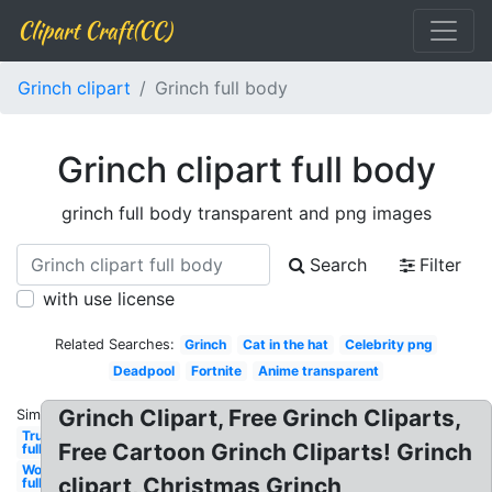
Clipart Craft(CC)
Grinch clipart
Grinch full body
Grinch clipart full body
grinch full body transparent and png images
Search
Filter
with use license
Related Searches:
Grinch
Cat in the hat
Celebrity png
Deadpool
Fortnite
Anime transparent
Grinch Clipart, Free Grinch Cliparts,
Similar:
Trump
Free Cartoon Grinch Cliparts! Grinch
full
Woman
clipart, Christmas Grinch
full