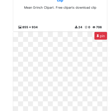
clip
Mean Grinch Clipart. Free cliparts download clip
855 x 934
24
0
706
pin