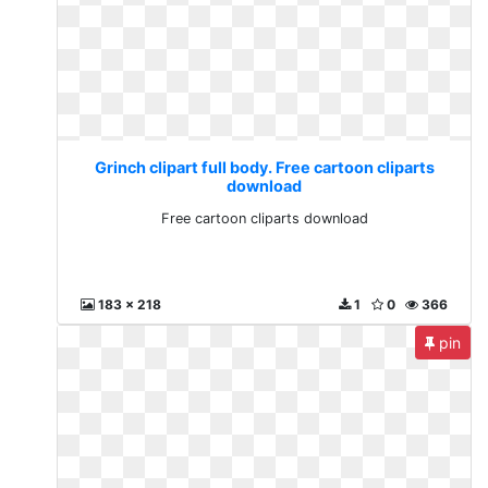
Grinch clipart full body. Free cartoon cliparts
download
Free cartoon cliparts download
183 x 218
1
0
366
pin