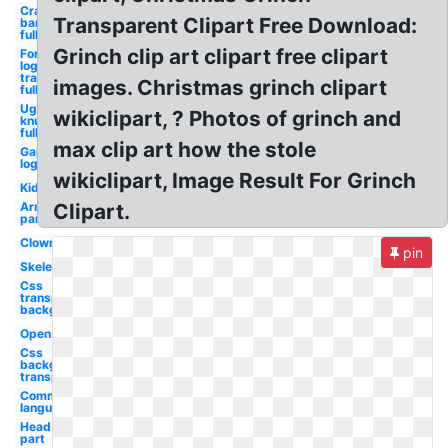
Crash
Transparent Clipart Free Download:
bandicoot
full
Grinch clip art clipart free clipart
Fortnite
logo
transparent
images. Christmas grinch clipart
full
Ugandan
wikiclipart, ? Photos of grinch and
knuckles
full
max clip art how the stole
Gap
logo
wikiclipart, Image Result For Grinch
Kid
Arm
Clipart.
parts
Clown
pin
Skeleton
Css
transparent
background
Open
Css
background
transparent
Communication
language
Head
part