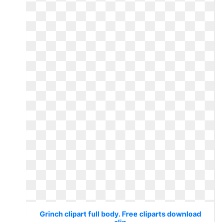
Grinch clipart full body. Free cliparts download