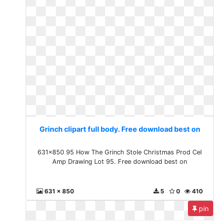
Grinch clipart full body. Free download best on
631x850 95 How The Grinch Stole Christmas Prod Cel
Amp Drawing Lot 95. Free download best on
631 x 850
5
0
410
pin