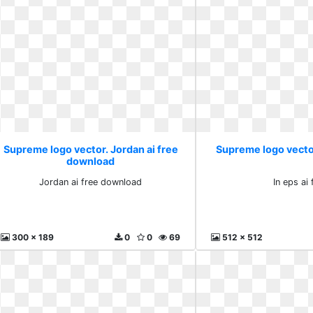
Supreme logo vector. Jordan ai free
Supreme logo vector.
download
Jordan ai free download
In eps ai 
300 x 189
0
0
69
512 x 512