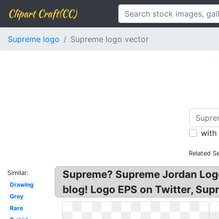
Clipart Craft(CC)
Supreme logo
Supreme logo vector
with
Related S
Supreme? Supreme Jordan Logo 
Similar:
Drawing
blog! Logo EPS on Twitter, Su
Grey
Rare