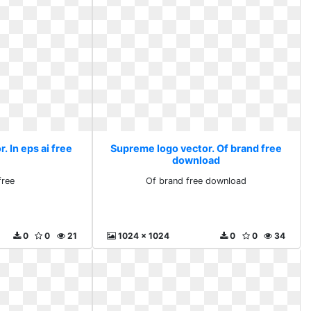
 In eps ai free
Supreme logo vector. Of brand free
download
free
Of brand free download
0
0
21
1024 x 1024
0
0
34