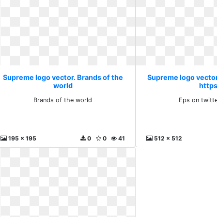
Supreme logo vector. Brands of the
Supreme logo vector
world
http
Brands of the world
Eps on twitt
195 x 195
0
0
41
512 x 512