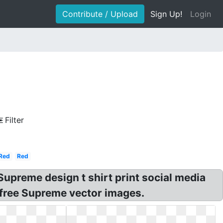
Contribute / Upload
Sign Up!
Login
Filter
Red
Red
preme design t shirt print social media
 free Supreme vector images.