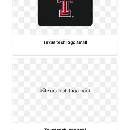
Texas tech logo small
Texas tech logo cool