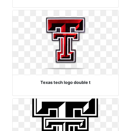
Texas tech logo double t