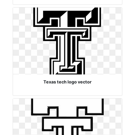
Texas tech logo vector