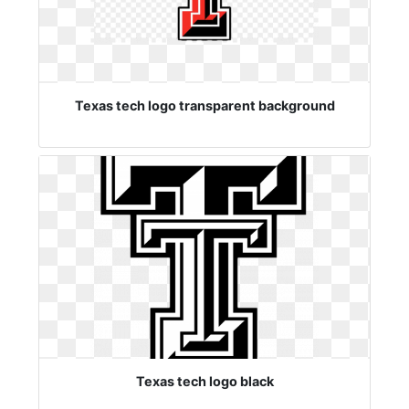
Texas tech logo transparent background
Texas tech logo black