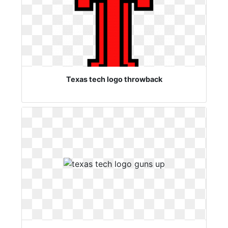
Texas tech logo throwback