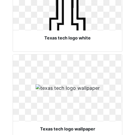
Texas tech logo white
Texas tech logo wallpaper