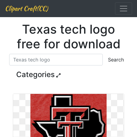
Clipart Craft(CC)
Texas tech logo
free for download
Search
Categories