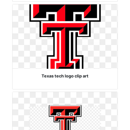
Texas tech logo clip art