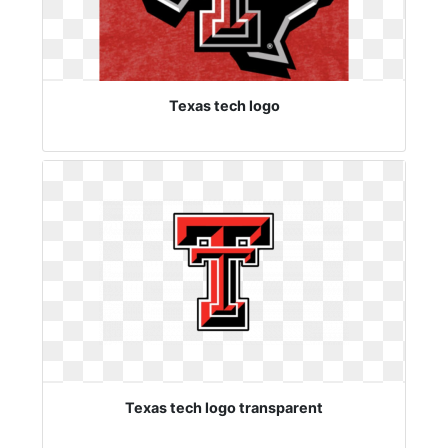
Texas tech logo
Texas tech logo transparent