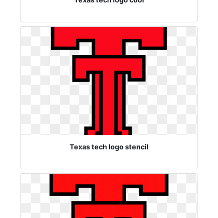
Texas tech logo stencil