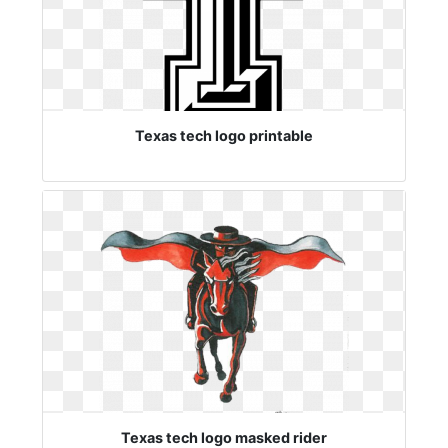
Texas tech logo printable
Texas tech logo masked rider