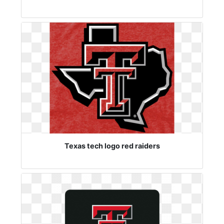
Texas tech logo red raiders