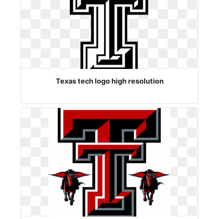
Texas tech logo high resolution