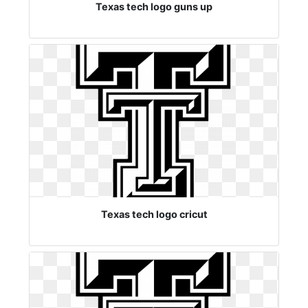
Texas tech logo guns up
Texas tech logo cricut