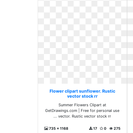
Flower clipart sunflower. Rustic
vector stock rr
Summer Flowers Clipart at
GetDrawings.com | Free for personal use
... vector. Rustic vector stock rr
735 x 1168
17
0
275