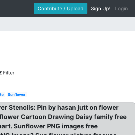
Contribute / Upload
Sign Up!
Login
Filter
te
Sunflower
er Stencils: Pin by hasan jutt on flower
flower Cartoon Drawing Daisy family free
part. Sunflower PNG images free