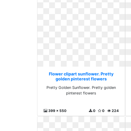
Flower clipart sunflower. Pretty
golden pinterest flowers
Pretty Golden Sunflower. Pretty golden
pinterest flowers
399 x 550
0
0
224