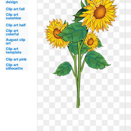
design
Clip art fall
Clip art
sunshine
Clip art half
Clip art
colorful
August clip
art
Clip art
template
Clip art pink
Clip art
silhouette