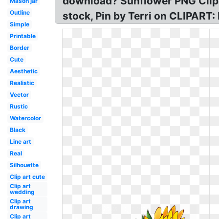
download? Sunflower PNG Clipa
Mason jar
Outline
stock, Pin by Terri on CLIPART:
Simple
Printable
Border
Cute
Aesthetic
Realistic
Vector
Rustic
Watercolor
Black
Line art
Real
Silhouette
Clip art cute
Clip art
wedding
Clip art
drawing
Clip art