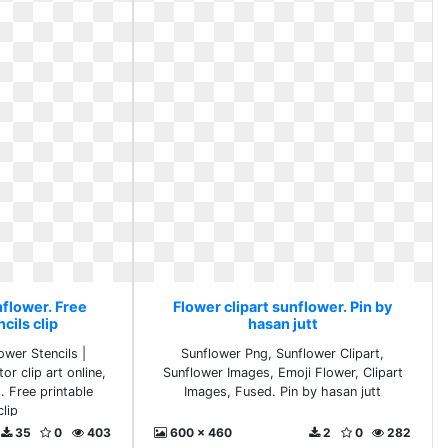
nflower. Free
Flower clipart sunflower. Pin by
cils clip
hasan jutt
ower Stencils |
Sunflower Png, Sunflower Clipart,
or clip art online,
Sunflower Images, Emoji Flower, Clipart
.. Free printable
Images, Fused. Pin by hasan jutt
clip
35
0
403
600 x 460
2
0
282