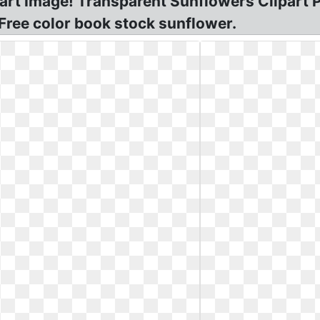
rt Image! Transparent Sunflowers Clipart P
 Free color book stock sunflower.