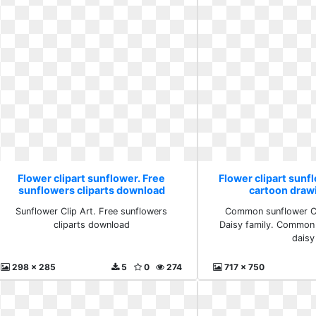
Flower clipart sunflower. Free
Flower clipart sun
sunflowers cliparts download
cartoon draw
Sunflower Clip Art. Free sunflowers
Common sunflower C
cliparts download
Daisy family. Common
daisy
298 x 285
5
0
274
717 x 750