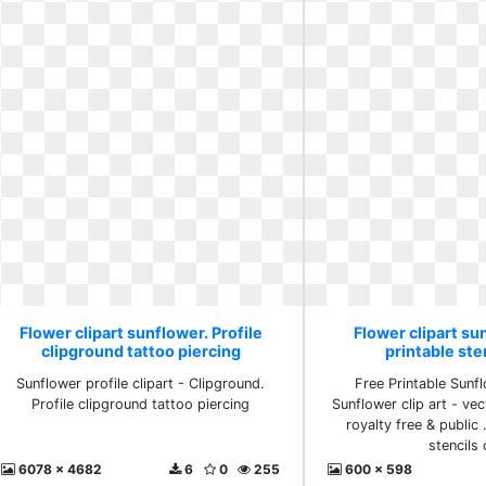
Flower clipart sunflower. Profile
Flower clipart su
clipground tattoo piercing
printable sten
Sunflower profile clipart - Clipground.
Free Printable Sunfl
Profile clipground tattoo piercing
Sunflower clip art - vect
royalty free & public 
stencils 
6078 x 4682
6
0
255
600 x 598