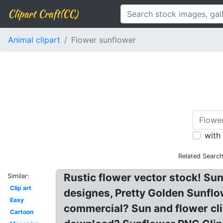
Clipart Craft(CC)
Animal clipart
Flower sunflower
with
Related Search
Rustic flower vector stock! Sunf
Similar:
Clip art
designes, Pretty Golden Sunfl
Easy
commercial? Sun and flower cli
Cartoon