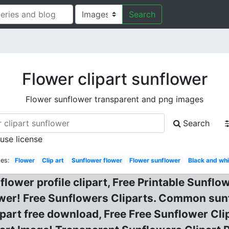
Search
Flower clipart sunflower
Flower sunflower transparent and png images
Search
 use license
es:
Flower
Clip art
Sunflower flower
Flower sunflower
Black and whi
lower profile clipart, Free Printable Sunflow
ower! Free Sunflowers Cliparts. Common sun
part free download, Free Free Sunflower Cli