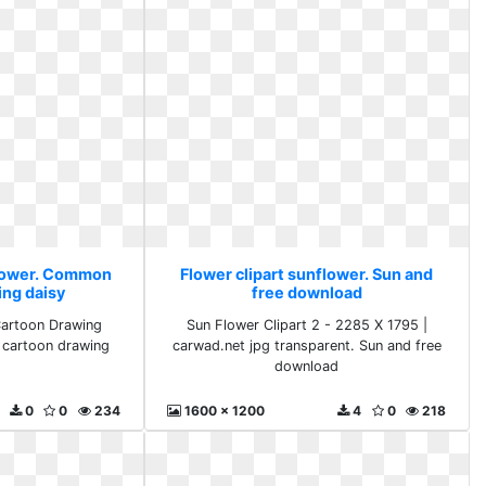
flower. Common
Flower clipart sunflower. Sun and
ing daisy
free download
artoon Drawing
Sun Flower Clipart 2 - 2285 X 1795 |
 cartoon drawing
carwad.net jpg transparent. Sun and free
download
0
0
234
1600 x 1200
4
0
218