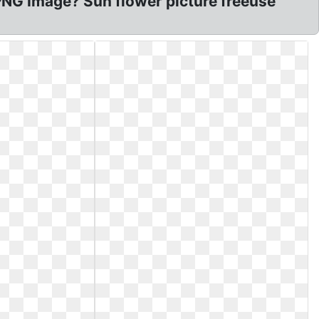
NG Image? Sun flower picture freeuse