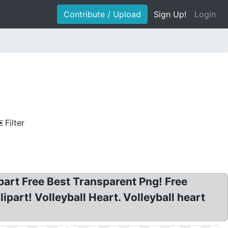
Contribute / Upload
Sign Up!
Login
Filter
lipart Free Best Transparent Png! Free
ipart! Volleyball Heart. Volleyball heart