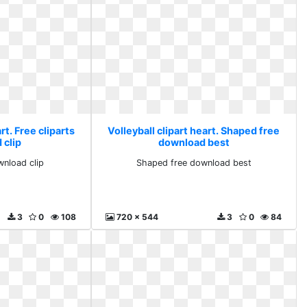
rt. Free cliparts
Volleyball clipart heart. Shaped free
 clip
download best
wnload clip
Shaped free download best
3
0
108
720 x 544
3
0
84