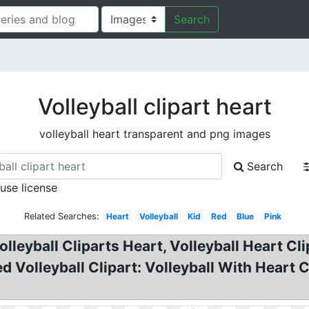
Search
Volleyball clipart heart
volleyball heart transparent and png images
Search
 use license
Related Searches:
Heart
Volleyball
Kid
Red
Blue
Pink
Volleyball Cliparts Heart, Volleyball Heart C
d Volleyball Clipart: Volleyball With Heart Cl