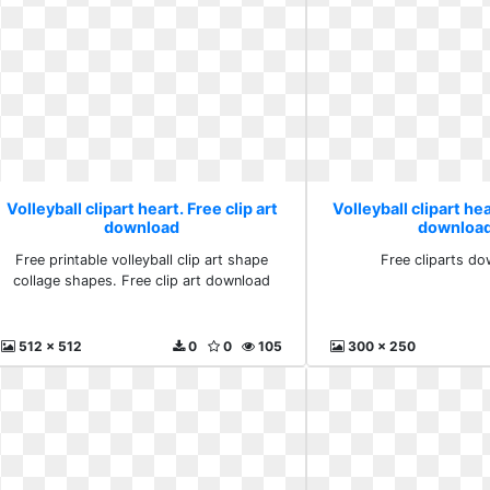
Volleyball clipart heart. Free clip art
Volleyball clipart hea
download
download
Free printable volleyball clip art shape
Free cliparts do
collage shapes. Free clip art download
512 x 512
0
0
105
300 x 250