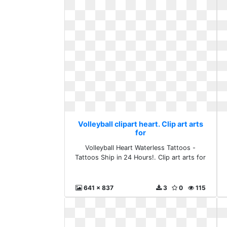
Volleyball clipart heart. Clip art arts
for
Volleyball Heart Waterless Tattoos -
Tattoos Ship in 24 Hours!. Clip art arts for
641 x 837
3
0
115