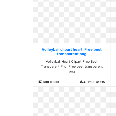
Volleyball clipart heart. Free best
transparent png
Volleyball Heart Clipart Free Best
Transparent Png. Free best transparent
png
600 x 600
4
0
115