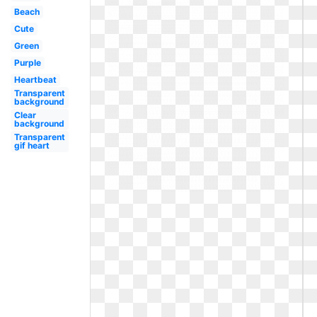
Beach
Cute
Green
Purple
Heartbeat
Transparent
background
Clear
background
Transparent
gif heart