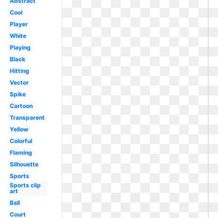
Abstract
Cool
Player
White
Playing
Black
Hitting
Vector
Spike
Cartoon
Transparent
Yellow
Colorful
Flaming
Silhouette
Sports
Sports clip
art
Ball
Court