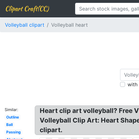
Clipart Craft(CC)
Volleyball clipart
Volleyball heart
with
Heart clip art volleyball? Free 
Similar:
Outline
Volleyball Clip Art: Heart Shape
Ball
clipart.
Passing