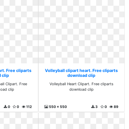
rt. Free cliparts
Volleyball clipart heart. Free cliparts
 clip
download clip
ll Clipart. Free
Volleyball Heart Clipart. Free cliparts
load clip
download clip
0
0
112
550 x 550
3
0
89