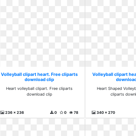
Volleyball clipart heart. Free cliparts
Volleyball clipart hea
download clip
download
Heart volleyball clipart. Free cliparts
Heart Shaped Volleyba
download clip
cliparts down
236 x 236
0
0
78
340 x 270