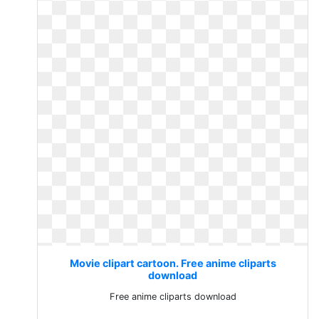
Movie clipart cartoon. Free anime cliparts
download
Free anime cliparts download