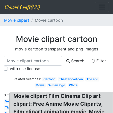
Clipart Craft(CC)
Movie clipart
Movie cartoon
Movie clipart cartoon
movie cartoon transparent and png images
Search
Filter
with use license
Related Searches:
Cartoon
Theater cartoon
The end
Movie
X-men logo
White
Movie clipart Film Cinema Clip art
Similar:
Vector
clipart: Free Anime Movie Cliparts,
Ticket
Film clipart animation movie. Movie