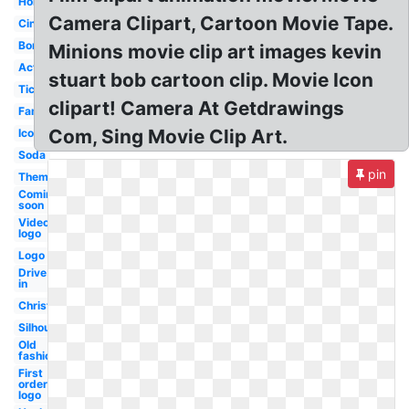
Hollywood
Camera Clipart, Cartoon Movie Tape.
Cinema
Borders
Minions movie clip art images kevin
Action
stuart bob cartoon clip. Movie Icon
Ticket
clipart! Camera At Getdrawings
Family
Com, Sing Movie Clip Art.
Icon
Soda
pin
Theme
Coming
soon
Video
logo
Logo
Drive
in
Christmas
Silhouette
Old
fashioned
First
order
logo