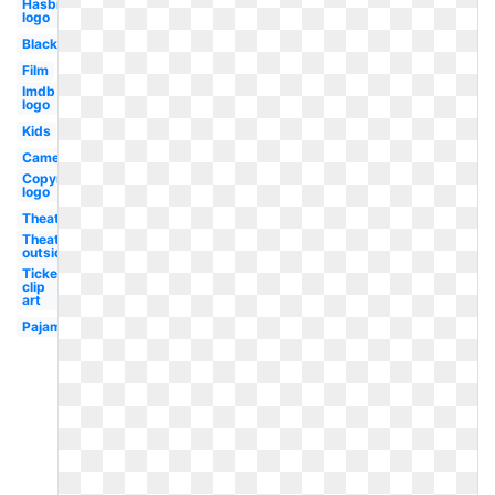
Hasbro
logo
Black
Film
Imdb
logo
Kids
Camera
Copyright
logo
Theater
Theater
outside
Ticket
clip
art
Pajama