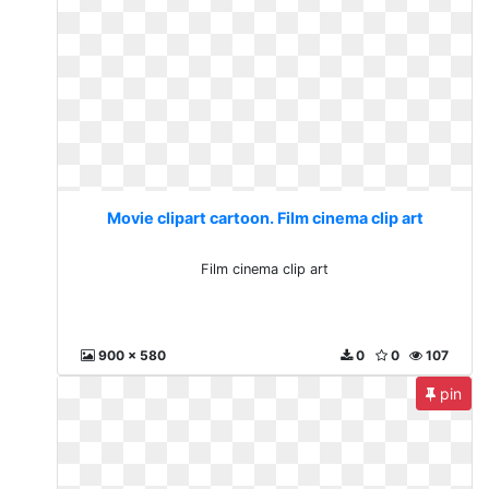
Movie clipart cartoon. Film cinema clip art
Film cinema clip art
900 x 580
0
0
107
pin