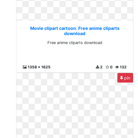
Movie clipart cartoon. Free anime cliparts
download
Free anime cliparts download
1358 x 1625
2
0
132
pin