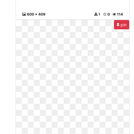
600 x 409
1
0
114
pin