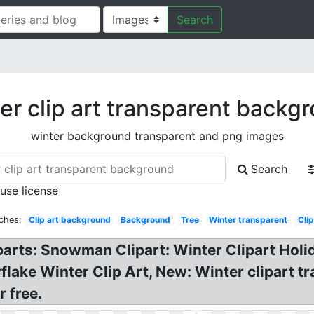
Search
er clip art transparent backg
winter background transparent and png images
Search
 use license
ches:
Clip art background
Background
Tree
Winter transparent
Clip
rts: Snowman Clipart: Winter Clipart Holid
flake Winter Clip Art, New: Winter clipart
 free.