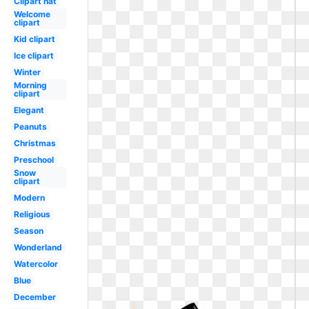
Clipart hat
Welcome
clipart
Kid clipart
Ice clipart
Winter
Morning
clipart
Elegant
Peanuts
Christmas
Preschool
Snow
clipart
Modern
Religious
Season
Wonderland
Watercolor
Blue
December