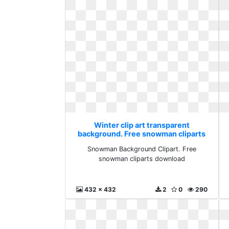
Winter clip art transparent
background. Free snowman cliparts
download
Snowman Background Clipart. Free
snowman cliparts download
432 x 432
2
0
290