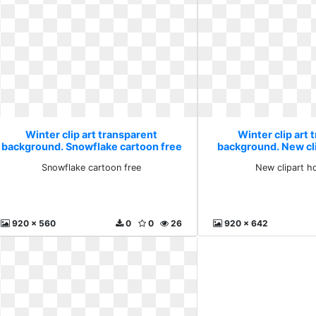
Winter clip art transparent
Winter clip art 
background. Snowflake cartoon free
background. New cl
Snowflake cartoon free
New clipart h
920 x 560
0
0
26
920 x 642