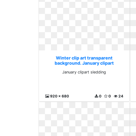
Winter clip art transparent
background. January clipart
sledding
January clipart sledding
920 x 680
0
0
24