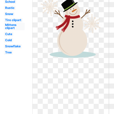
School
Rustic
Snow
Tire clipart
Mittens
clipart
Cute
Cold
Snowflake
Tree