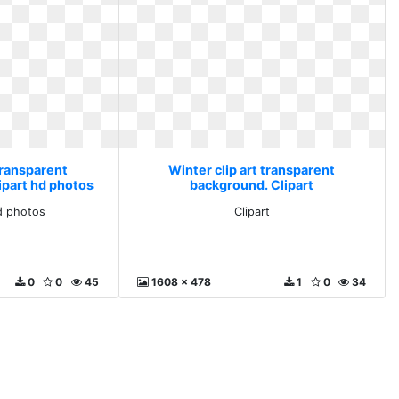
transparent
Winter clip art transparent
ipart hd photos
background. Clipart
d photos
Clipart
0
0
45
1608 x 478
1
0
34