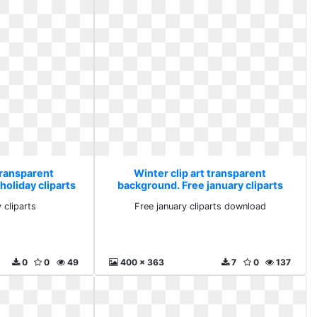
transparent
Winter clip art transparent
holiday cliparts
background. Free january cliparts
download
 cliparts
Free january cliparts download
0
0
49
400 x 363
7
0
137