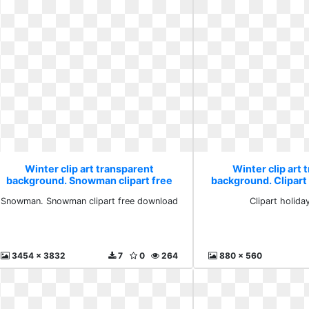
Winter clip art transparent
Winter clip art 
background. Snowman clipart free
background. Clipart 
download
Snowman. Snowman clipart free download
Clipart holiday
3454 x 3832
7
0
264
880 x 560