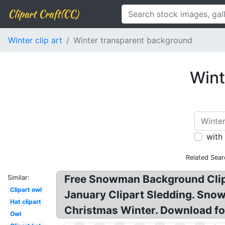
Clipart Craft(CC)
Winter clip art
Winter transparent background
Wint
with
Related Sear
Free Snowman Background Clipa
Similar:
Clipart owl
January Clipart Sledding. Snow
Hat clipart
Christmas Winter. Download for
Owl