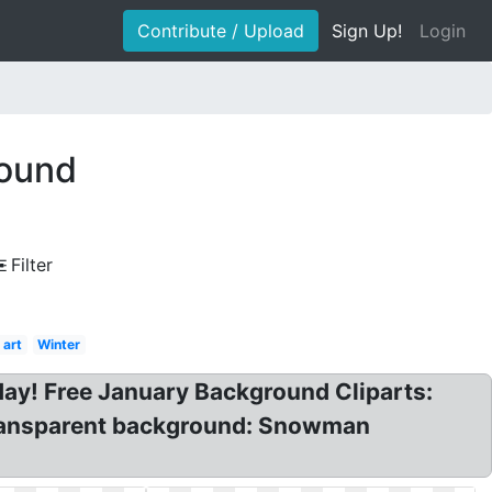
Contribute / Upload
Sign Up!
Login
round
Filter
 art
Winter
ay! Free January Background Cliparts:
 transparent background: Snowman