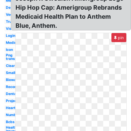
Medicaid
Hip Hop Cap: Amerigroup Rebrands
Design
Vector
Medicaid Health Plan to Anthem
True
Blue, Anthem.
Vision
Login
pin
Medical
Icon
Png
transparent
Clear
Small
Bioware
Record
Dental
Project
Heart
Number
Bcbs
Health
insurance