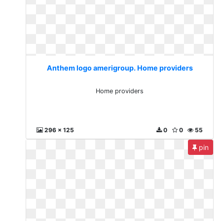
Anthem logo amerigroup. Home providers
Home providers
296 x 125
0
0
55
pin