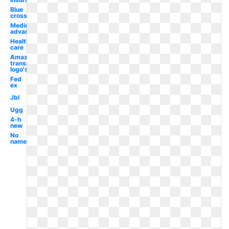
Blue
cross
Medicare
advantage
Health
care
Amazon
transparent
logo's
Fed
ex
Jbl
Ugg
4-h
new
No
name