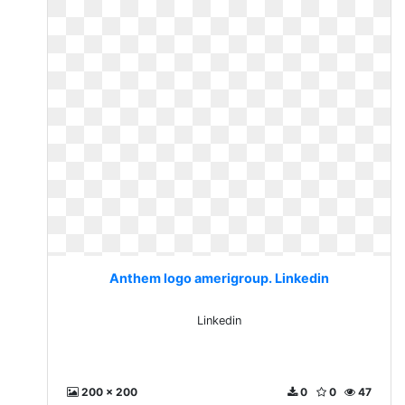
Anthem logo amerigroup. Linkedin
Linkedin
200 x 200
0
0
47