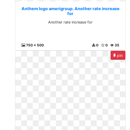
Anthem logo amerigroup. Another rate increase
for
Another rate increase for
750 x 500
0
0
35
pin