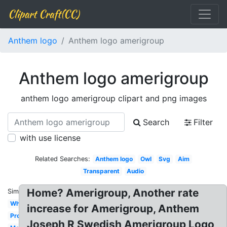
Clipart Craft(CC)
Anthem logo
Anthem logo amerigroup
Anthem logo amerigroup
anthem logo amerigroup clipart and png images
Search
Filter
with use license
Related Searches:
Anthem logo
Owl
Svg
Aim
Transparent
Audio
Home? Amerigroup, Another rate
Similar:
White
increase for Amerigroup, Anthem
Property
Joseph R Swedish Amerigroup Logo