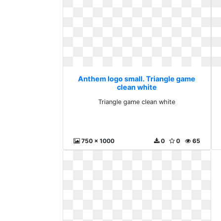
Anthem logo small. Triangle game
clean white
Triangle game clean white
750 x 1000
0
0
65