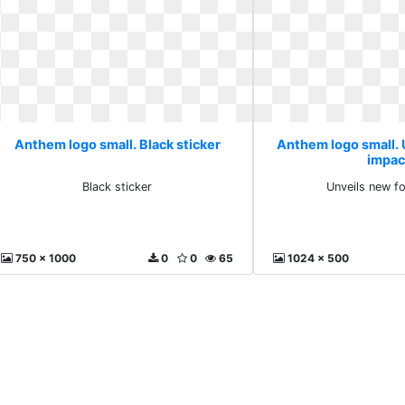
Anthem logo small. Black sticker
Anthem logo small. 
impac
Black sticker
Unveils new f
750 x 1000
0
0
65
1024 x 500