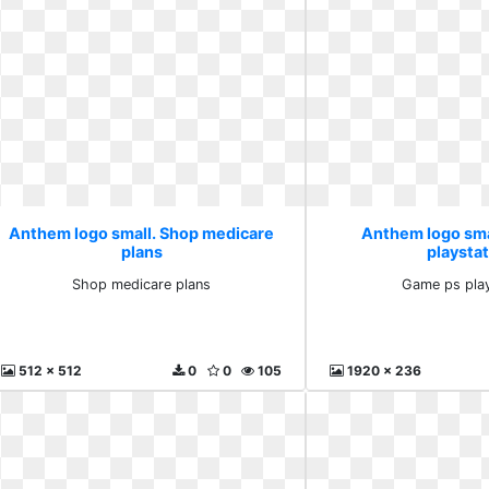
Anthem logo small. Shop medicare
Anthem logo sma
plans
playsta
Shop medicare plans
Game ps play
512 x 512
0
0
105
1920 x 236