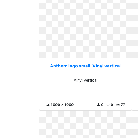
Anthem logo small. Vinyl vertical
Vinyl vertical
1000 x 1000
0
0
77