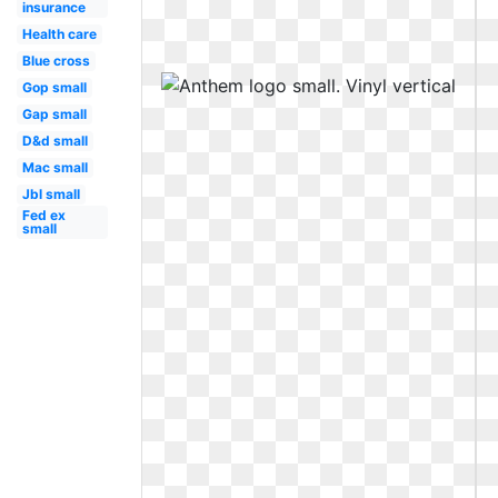
insurance
Health care
Blue cross
Gop small
Gap small
D&d small
Mac small
Jbl small
Fed ex
small