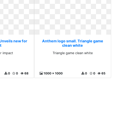
Unveils new for
Anthem logo small. Triangle game
t
clean white
or impact
Triangle game clean white
0
0
68
1000 x 1000
0
0
65