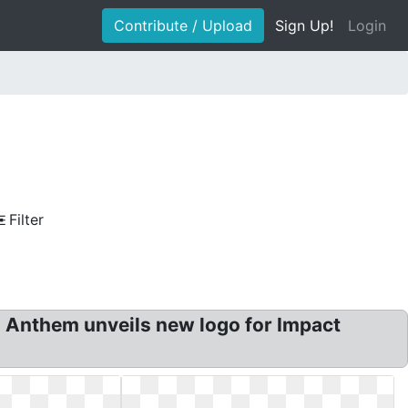
Contribute / Upload
Sign Up!
Login
Filter
 Anthem unveils new logo for Impact