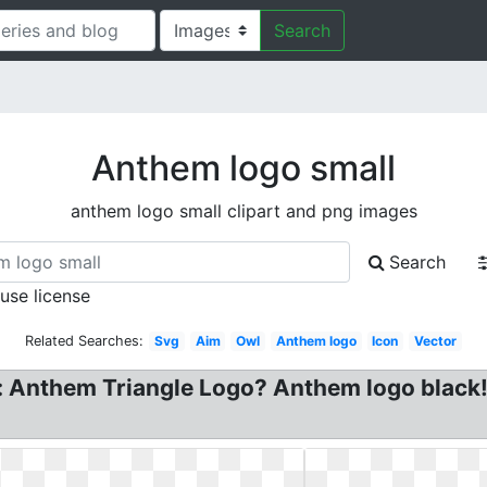
Search
Anthem logo small
anthem logo small clipart and png images
Search
 use license
Related Searches:
Svg
Aim
Owl
Anthem logo
Icon
Vector
: Anthem Triangle Logo? Anthem logo black!