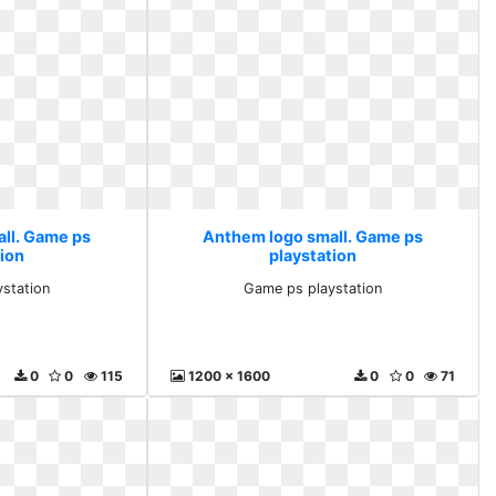
ll. Game ps
Anthem logo small. Game ps
tion
playstation
station
Game ps playstation
0
0
115
1200 x 1600
0
0
71