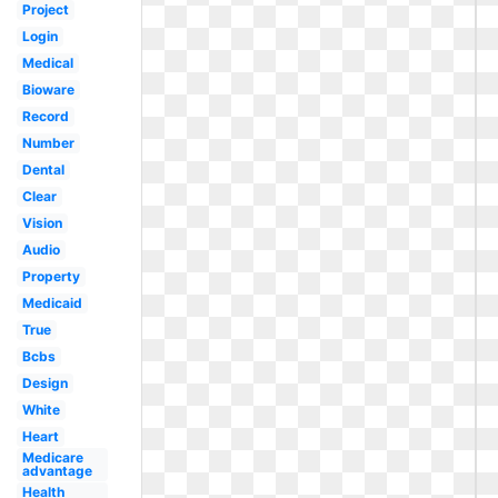
Project
Login
Medical
Bioware
Record
Number
Dental
Clear
Vision
Audio
Property
Medicaid
True
Bcbs
Design
White
Heart
Medicare
advantage
Health