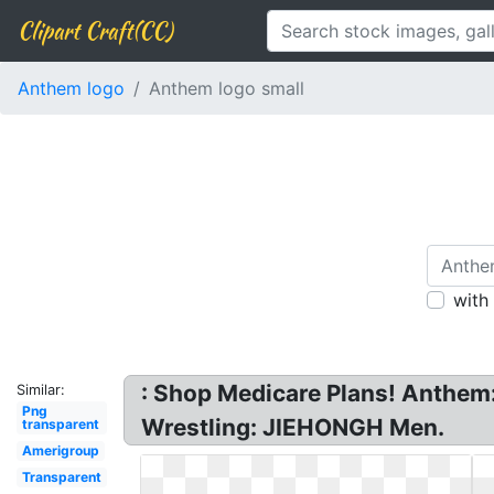
Clipart Craft(CC)
Anthem logo
Anthem logo small
with
: Shop Medicare Plans! Anthem
Similar:
Png
Wrestling: JIEHONGH Men.
transparent
Amerigroup
Transparent