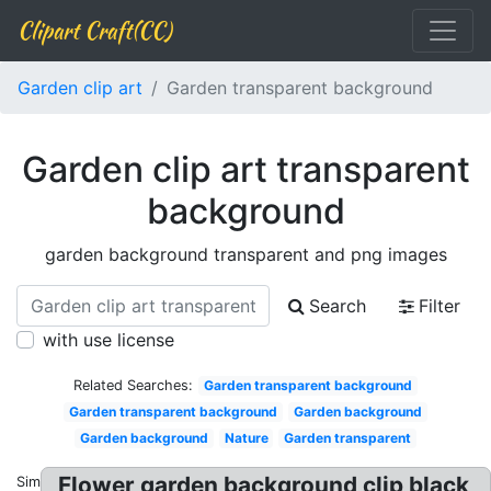
Clipart Craft(CC)
Garden clip art
Garden transparent background
Garden clip art transparent
background
garden background transparent and png images
Search
Filter
with use license
Related Searches:
Garden transparent background
Garden transparent background
Garden background
Garden background
Nature
Garden transparent
Flower garden background clip black
Similar: