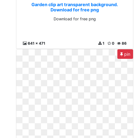
Garden clip art transparent background.
Download for free png
Download for free png
641 x 471
1
0
86
pin