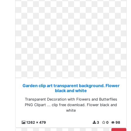
Garden clip art transparent background. Flower
black and white
Transparent Decoration with Flowers and Butterflies
PNG Clipart ... clip free download. Flower black and
white
1262 x 479
3
0
98