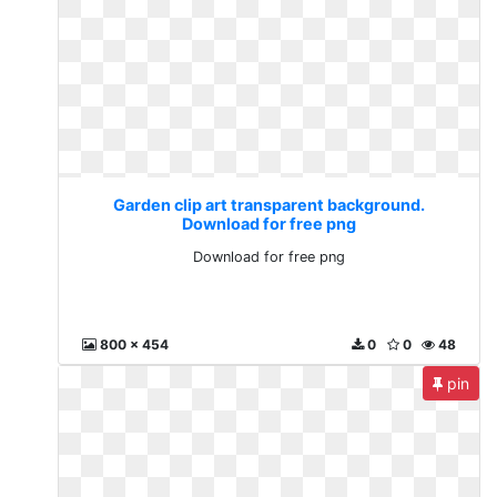
Garden clip art transparent background.
Download for free png
Download for free png
800 x 454
0
0
48
pin