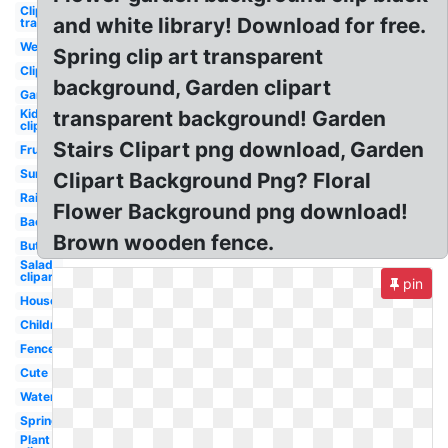
Clipart
and white library! Download for free.
transparent
Welcome
Spring clip art transparent
Clipart
background, Garden clipart
Garden
Kid
transparent background! Garden
clipart
Stairs Clipart png download, Garden
Fruits
Summer
Clipart Background Png? Floral
Rainbow
Flower Background png download!
Backyard
Brown wooden fence.
Butterfly
Salad
clipart
pin
House
Children's
Fence
Cute
Watercolor
Spring
Plant