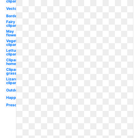
clipart
Vector
Border
Fairy
clipart
May
flower
Vegetables
clipart
Lettuce
clipart
Clipart
home
Clipart
grass
Lizard
clipart
Outdoor
Happy
Preschool