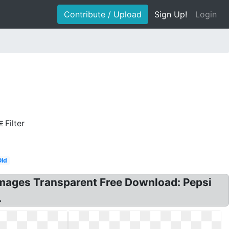
Contribute / Upload
Sign Up!
Login
Filter
Old
 Images Transparent Free Download: Pepsi
.