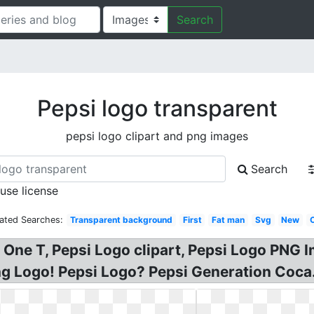
Search
Pepsi logo transparent
pepsi logo clipart and png images
Search
 use license
lated Searches:
Transparent background
First
Fat man
Svg
New
i One T, Pepsi Logo clipart, Pepsi Logo PNG
ng Logo! Pepsi Logo? Pepsi Generation Coca