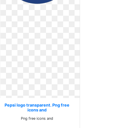
Pepsi logo transparent. Png free
icons and
Png free icons and