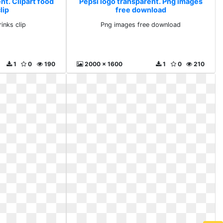
nt. Clipart food
Pepsi logo transparent. Png images
lip
free download
inks clip
Png images free download
1
0
190
2000 x 1600
1
0
210