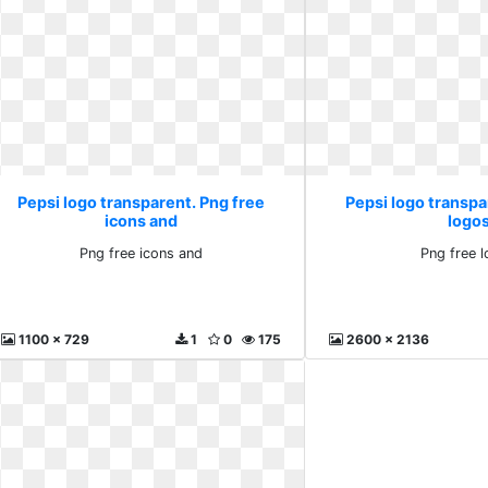
Pepsi logo transparent. Png free
Pepsi logo transpa
icons and
logo
Png free icons and
Png free 
1100 x 729
1
0
175
2600 x 2136