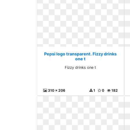
Pepsi logo transparent. Fizzy drinks
one t
Fizzy drinks one t
310 x 206
1
0
182