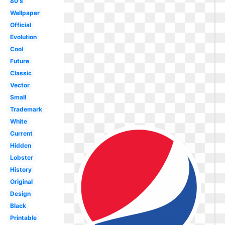
80's
Wallpaper
Official
Evolution
Cool
Future
Classic
Vector
Small
Trademark
White
Current
Hidden
Lobster
History
Original
Design
Black
Printable