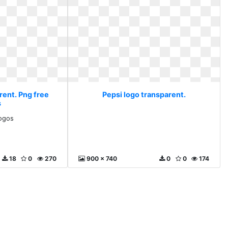
rent. Png free
Pepsi logo transparent.
s
logos
18
0
270
900 x 740
0
0
174