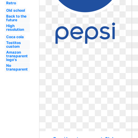
Retro
Old school
Back to the
future
High
resolution
Coca cola
Tostitos
custom
Amazon
transparent
logo's
No
transparent