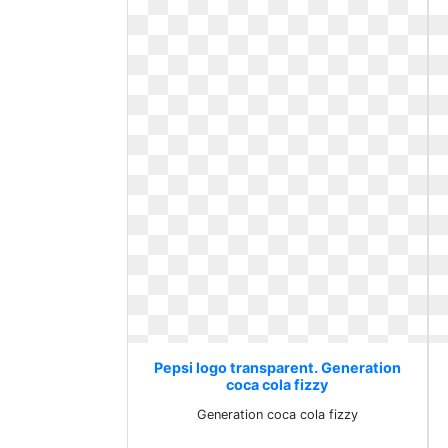
Pepsi logo transparent. Generation
coca cola fizzy
Generation coca cola fizzy