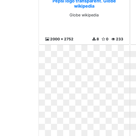
Pepsi logo transparent. Globe
wikipedia
Globe wikipedia
2000 x 2752
8
0
233