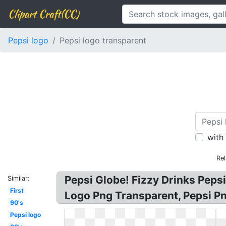
Clipart Craft(CC)
Pepsi logo
Pepsi logo transparent
with
Re
Pepsi Globe! Fizzy Drinks Peps
Similar:
First
Logo Png Transparent, Pepsi P
90's
Pepsi logo