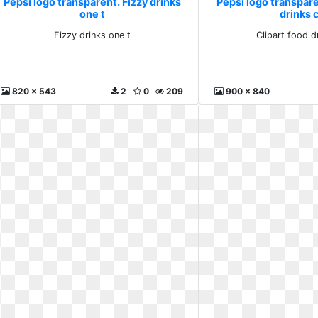
Pepsi logo transparent. Fizzy drinks
Pepsi logo transpare
one t
drinks c
Fizzy drinks one t
Clipart food dr
820 x 543
2
0
209
900 x 840