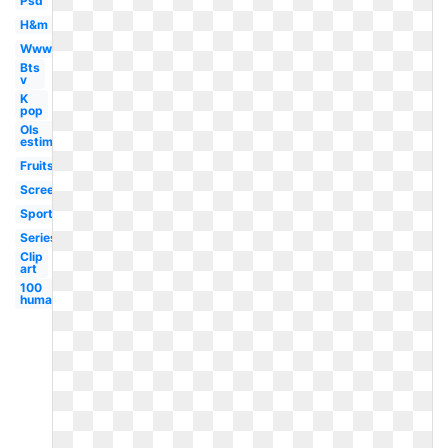
Psd
H&m
Www
Bts
v
K
pop
Ols
estimation
Fruits
Screenshot
Sports
Series
Clip
art
100
human