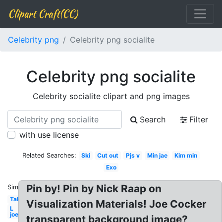
Clipart Craft(CC)
Celebrity png
Celebrity png socialite
Celebrity png socialite
Celebrity socialite clipart and png images
Search
Filter
with use license
Related Searches:
Ski
Cut out
Pjs v
Min jae
Kim min
Exo
Pin by! Pin by Nick Raap on
Similar:
Taken
Visualization Materials! Joe Cocker
L
joe
transparent background image?