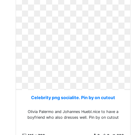
Celebrity png socialite. Pin by on cutout
Olivia Palermo and Johannes Huebl.nice to have a
boyfriend who also dresses well. Pin by on cutout