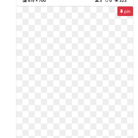
415 x 700
3
0
323
pin