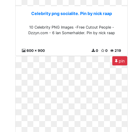
Celebrity png socialite. Pin by nick raap
10 Celebrity PNG Images -Free Cutout People -
Dzzyn.com - 6 Ian Somerhalder. Pin by nick raap
600 x 900
0
0
219
pin