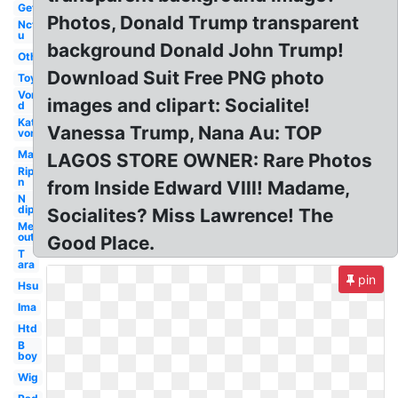
Get
Photos, Donald Trump transparent
Nct
u
background Donald John Trump!
Others
Download Suit Free PNG photo
Toy
Von
images and clipart: Socialite!
d
Kat
Vanessa Trump, Nana Au: TOP
von
Man
LAGOS STORE OWNER: Rare Photos
Rip
n
from Inside Edward VIII! Madame,
N
dip
Socialites? Miss Lawrence! The
Me
out
Good Place.
T
ara
pin
Hsu
Ima
Htd
B
boy
Wig