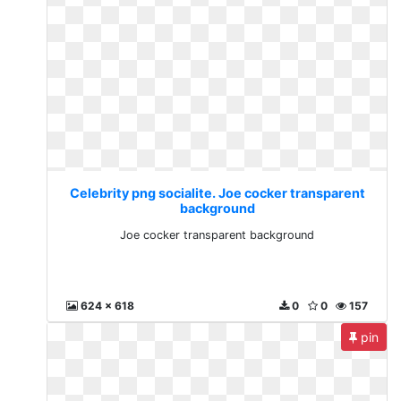
Celebrity png socialite. Joe cocker transparent
background
Joe cocker transparent background
624 x 618
0
0
157
pin