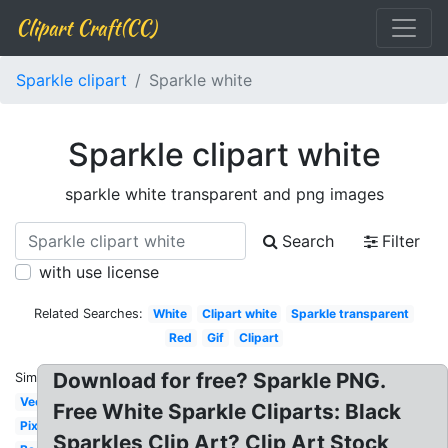
Clipart Craft(CC)
Sparkle clipart
Sparkle white
Sparkle clipart white
sparkle white transparent and png images
Search
Filter
with use license
Related Searches:
White
Clipart white
Sparkle transparent
Red
Gif
Clipart
Download for free? Sparkle PNG.
Similar:
Vector
Free White Sparkle Cliparts: Black
Pixel
Sparkles Clip Art? Clip Art Stock