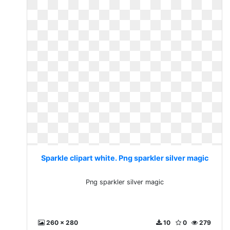
Sparkle clipart white. Png sparkler silver magic
Png sparkler silver magic
260 x 280
10
0
279