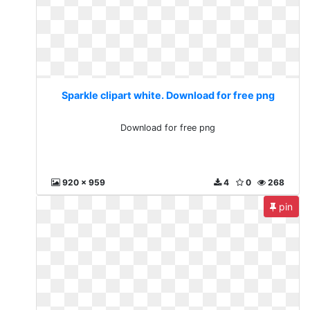
Sparkle clipart white. Download for free png
Download for free png
920 x 959
4
0
268
pin