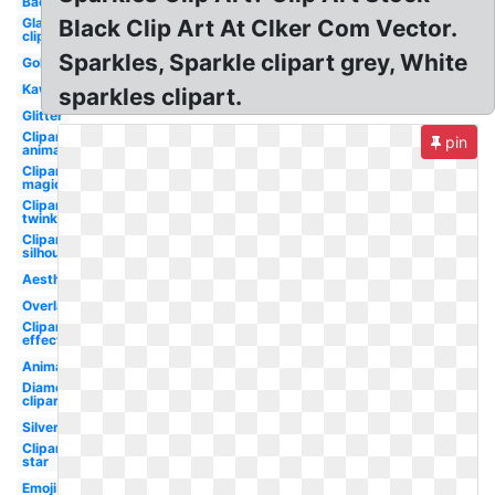
Background
Glare
Black Clip Art At Clker Com Vector.
clipart
Sparkles, Sparkle clipart grey, White
Gold
Kawaii
sparkles clipart.
Glitter
Clipart
pin
animated
Clipart
magical
Clipart
twinkle
Clipart
silhouette
Aesthetic
Overlay
Clipart
effect
Animated
Diamond
clipart
Silver
Clipart
star
Emoji