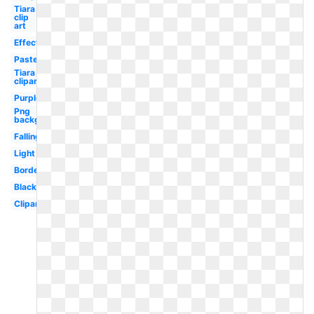
Tiara
clip
art
Effect
Pastel
Tiara
clipart
Purple
Png
background
Falling
Light
Border
Black
Clipart