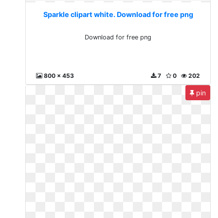
Sparkle clipart white. Download for free png
Download for free png
800 x 453
7
0
202
pin