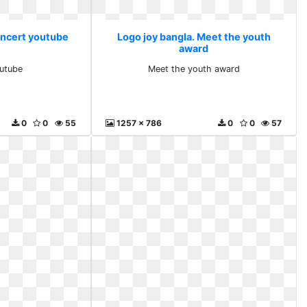
oncert youtube
Logo joy bangla. Meet the youth
award
utube
Meet the youth award
0
0
55
1257 x 786
0
0
57