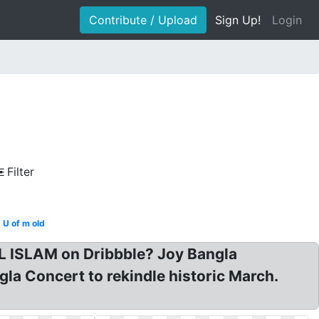
Contribute / Upload
Sign Up!
Login
Filter
U of m old
L ISLAM on Dribbble? Joy Bangla
la Concert to rekindle historic March.