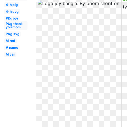
4-h pig
4-h svg
P&g joy
P&g thank
you mom
P&g svg
M red
V name
M car