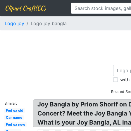
Clipart Craft(CC)
Logo joy
Logo joy bangla
with
Related Se
Joy Bangla by Priom Shorif on
Similar:
Fed ex old
Concert? Meet the Joy Bangla Y
Car name
What is your Joy Bangla, AL in
Fed ex new