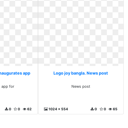
inaugurates app
Logo joy bangla. News post
s app for
News post
0
0
62
1024 x 554
0
0
65