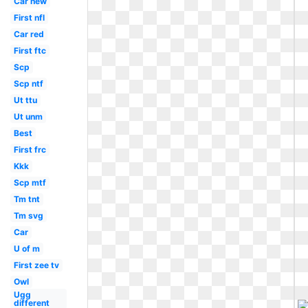
Car new
First nfl
Car red
First ftc
Scp
Scp ntf
Ut ttu
Ut unm
Best
First frc
Kkk
Scp mtf
Tm tnt
Tm svg
Car
U of m
First zee tv
Owl
Ugg
different