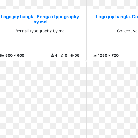
Logo joy bangla. Bengali typography
Logo joy bangla. C
by md
Bengali typography by md
Concert yo
800 x 600
4
0
58
1280 x 720