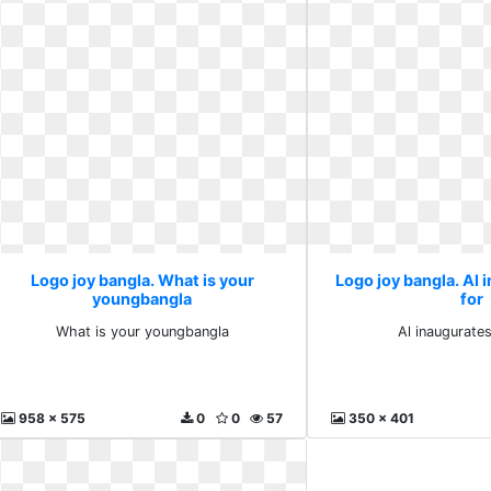
Logo joy bangla. What is your
Logo joy bangla. Al 
youngbangla
for
What is your youngbangla
Al inaugurate
958 x 575
0
0
57
350 x 401