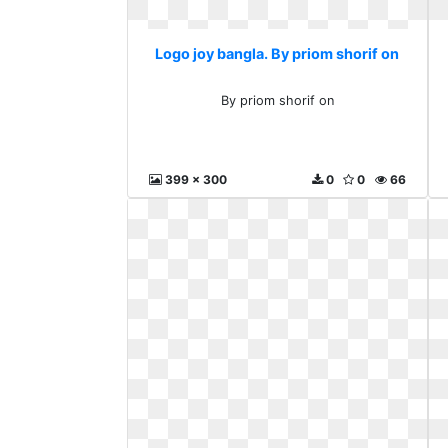
Logo joy bangla. By priom shorif on
By priom shorif on
399 x 300
0
0
66