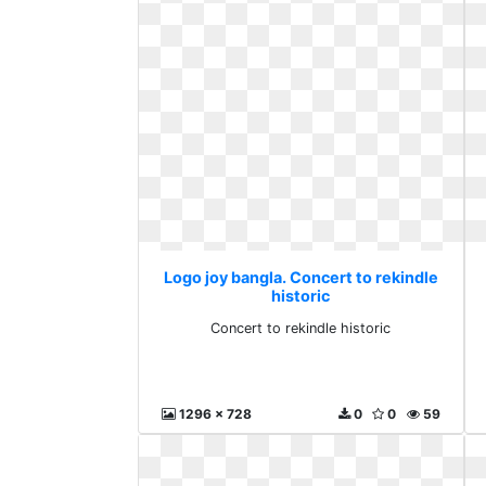
Logo joy bangla. Concert to rekindle
historic
Concert to rekindle historic
1296 x 728
0
0
59