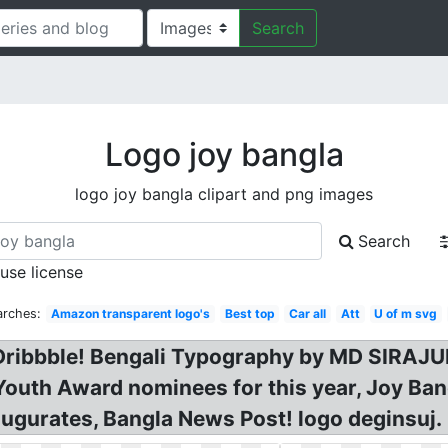
Search
Logo joy bangla
logo joy bangla clipart and png images
Search
 use license
arches:
Amazon transparent logo's
Best top
Car all
Att
U of m svg
 Dribbble! Bengali Typography by MD SIRAJU
outh Award nominees for this year, Joy Bang
augurates, Bangla News Post! logo deginsuj.