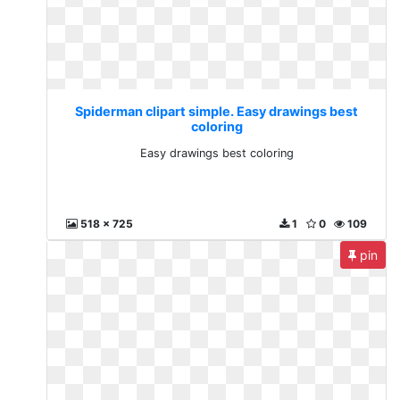
Spiderman clipart simple. Easy drawings best
coloring
Easy drawings best coloring
518 x 725
1
0
109
pin