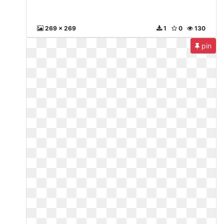
269 x 269
1
0
130
pin