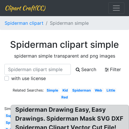
Clipart Craft(CC)
Spiderman clipart
Spiderman simple
Spiderman clipart simple
spiderman simple transparent and png images
Search
Filter
with use license
Related Searches:
Simple
Kid
Spiderman
Web
Little
Red
Spiderman Drawing Easy, Easy
Similar:
Superhero
Drawings. Spiderman Mask SVG DXF
Spider
Spiderman Clipart Vector Cut File!