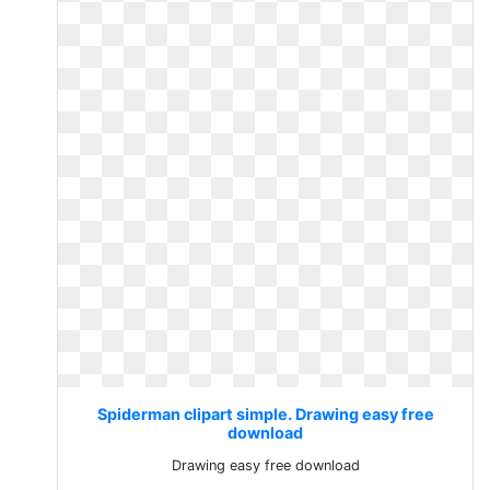
Spiderman clipart simple. Drawing easy free
download
Drawing easy free download