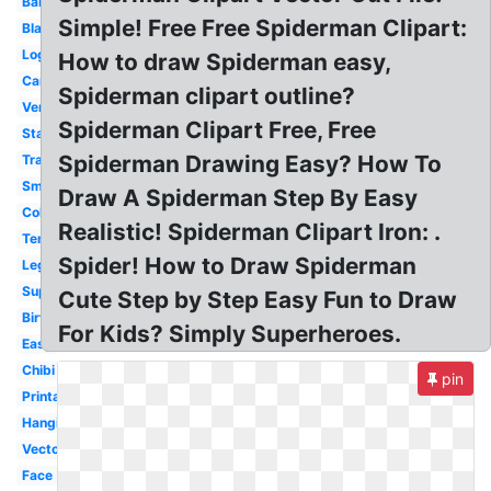
Baby
Simple! Free Free Spiderman Clipart:
Black
Logo
How to draw Spiderman easy,
Cartoon
Spiderman clipart outline?
Venom
Spiderman Clipart Free, Free
Standing
Spiderman Drawing Easy? How To
Transparent
Small
Draw A Spiderman Step By Easy
Coloring
Realistic! Spiderman Clipart Iron: .
Template
Spider! How to Draw Spiderman
Lego
Superhero
Cute Step by Step Easy Fun to Draw
Birthday
For Kids? Simply Superheroes.
Easy
Chibi
pin
Printable
Hanging
Vector
Face