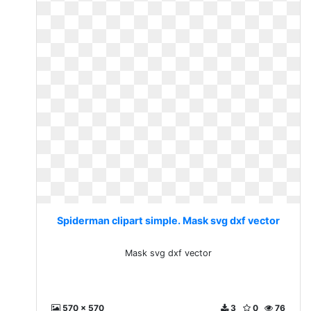
Spiderman clipart simple. Mask svg dxf vector
Mask svg dxf vector
570 x 570
3
0
76