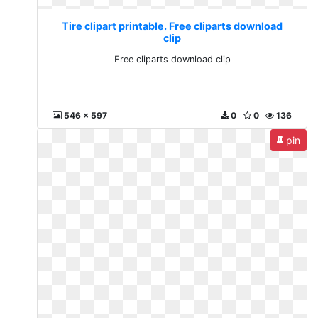
Tire clipart printable. Free cliparts download
clip
Free cliparts download clip
546 x 597
0
0
136
pin