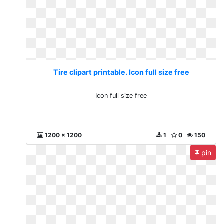
Tire clipart printable. Icon full size free
Icon full size free
1200 x 1200
1
0
150
pin