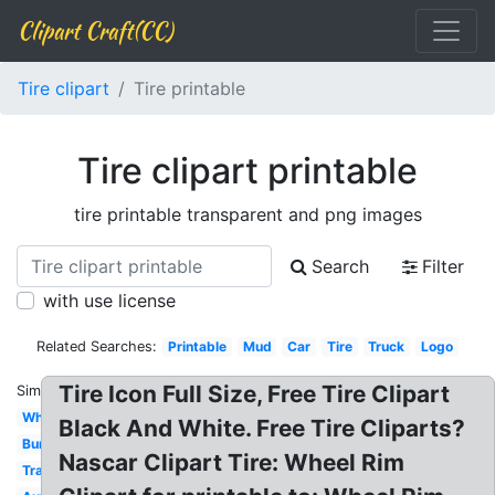
Clipart Craft(CC)
Tire clipart
Tire printable
Tire clipart printable
tire printable transparent and png images
Search
Filter
with use license
Related Searches:
Printable
Mud
Car
Tire
Truck
Logo
Tire Icon Full Size, Free Tire Clipart
Similar:
White
Black And White. Free Tire Cliparts?
Burning
Nascar Clipart Tire: Wheel Rim
Tractor