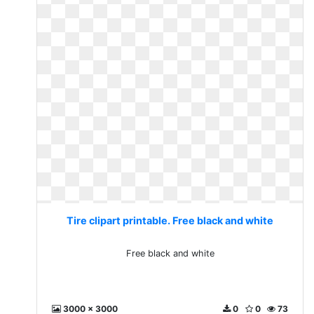
Tire clipart printable. Free black and white
Free black and white
3000 x 3000
0
0
73