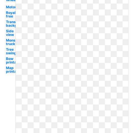
Motor
Royalty
free
Transparent
background
Side
view
Monster
truck
Tree
swing
Bow
printable
Map
printable