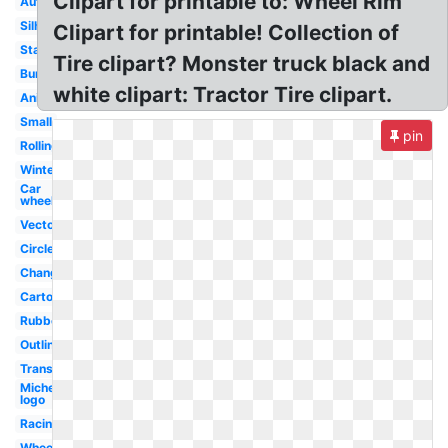
Clipart for printable to: Wheel Rim
Automobile
Silhouette
Clipart for printable! Collection of
Stacked
Tire clipart? Monster truck black and
Burnout
white clipart: Tractor Tire clipart.
Animated
Small
pin
Rolling
Winter
Car
wheel
Vector
Circle
Change
Cartoon
Rubber
Outline
Transparent
Michelin
logo
Racing
Wheel