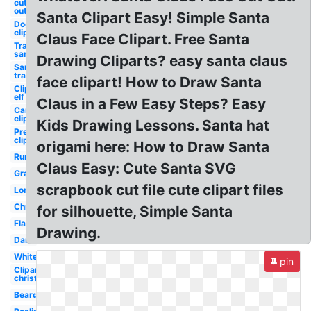
cut
out
Santa Clipart Easy! Simple Santa
Dog
clipart
Claus Face Clipart. Free Santa
Transparent
santa hat
Drawing Cliparts? easy santa claus
Santa hat
transparent
face clipart! How to Draw Santa
Clipart
elf
Claus in a Few Easy Steps? Easy
Car
clipart
Kids Drawing Lessons. Santa hat
Present
clipart
origami here: How to Draw Santa
Runescape
Claus Easy: Cute Santa SVG
Graphic
scrapbook cut file cute clipart files
Long
Christmas
for silhouette, Simple Santa
Flat
Drawing.
Dark
White
pin
Clipart
christmas
Beard