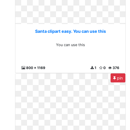
Santa clipart easy. You can use this
You can use this
800 x 1169
1
0
376
pin