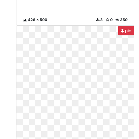
426 x 500
3
0
350
pin