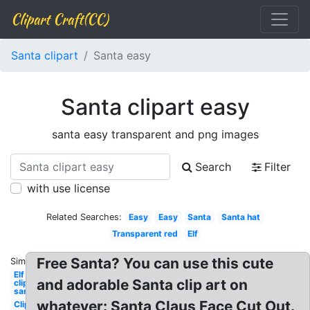
Clipart Craft(CC)
Santa clipart
Santa easy
Santa clipart easy
santa easy transparent and png images
Search
Filter
with use license
Related Searches:
Easy
Easy
Santa
Santa hat
Transparent red
Elf
Free Santa? You can use this cute
Similar:
Elf
and adorable Santa clip art on
clipart
santa's
whatever: Santa Claus Face Cut Out.
Clipart