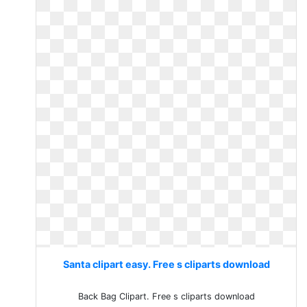
Santa clipart easy. Free s cliparts download
Back Bag Clipart. Free s cliparts download