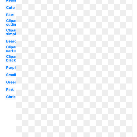
Realistic
Cute
Blue
Clipart
outline
Clipart
simple
Beard
Clipart
cartoon
Clipart
black
Purple
Small
Green
Pink
Christmas