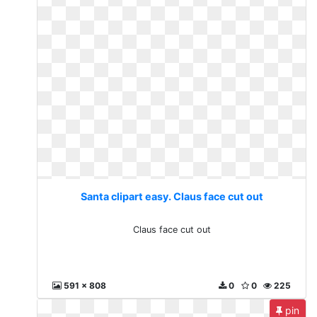
Santa clipart easy. Claus face cut out
Claus face cut out
591 x 808
0
0
225
pin