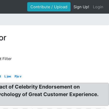
Contribute / Upload
Sign Up!
Login
or
Filter
d
L joe
Pjs v
act of Celebrity Endorsement on
chology of Great Customer Experience.