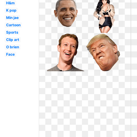
H&m
K pop
Min jae
Cartoon
Sports
Clip art
O brien
Face