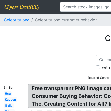
Clipart Craft(CC)
Celebrity png
Celebrity png customer behavior
C
with
Related Search
Free transparent PNG image ca
Similar:
Hsu
Consumer Buying Behavior: Co
Kat von
The, Creating Content for All?
N dip