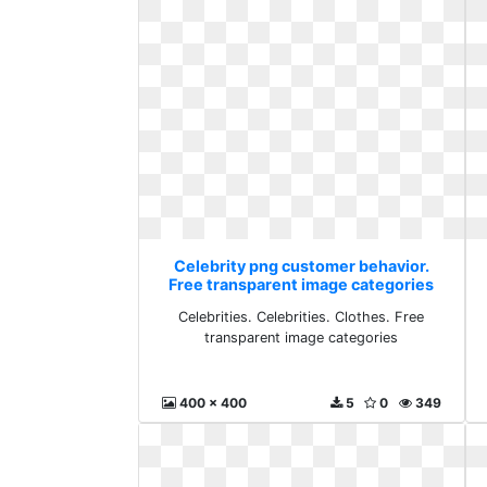
Celebrity png customer behavior.
Free transparent image categories
Celebrities. Celebrities. Clothes. Free
transparent image categories
400 x 400
5
0
349