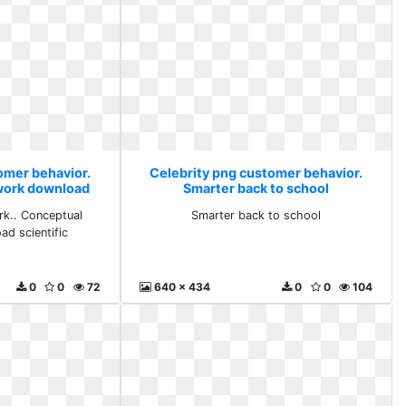
omer behavior.
Celebrity png customer behavior.
work download
Smarter back to school
fic
k.. Conceptual
Smarter back to school
d scientific
0
0
72
640 x 434
0
0
104