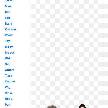
Taken
Man
Get
Exo
Bts v
Kim min
Www
Toy
B boy
Me out
Htd
Ski
Others
T ara
Cut out
Wig
Rip n
Nct u
Psd