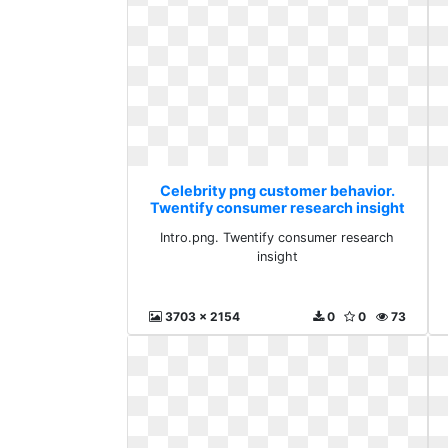
Celebrity png customer behavior.
Twentify consumer research insight
Intro.png. Twentify consumer research
insight
3703 x 2154
0
0
73