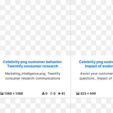
Celebrity png customer behavior.
Celebrity png cust
Twentify consumer research
Impact of endo
communications
Marketing_intelligence.png. Twentify
Assist your customer
consumer research communications
questions.. Impact o
1388 x 1388
0
0
81
323 x 500