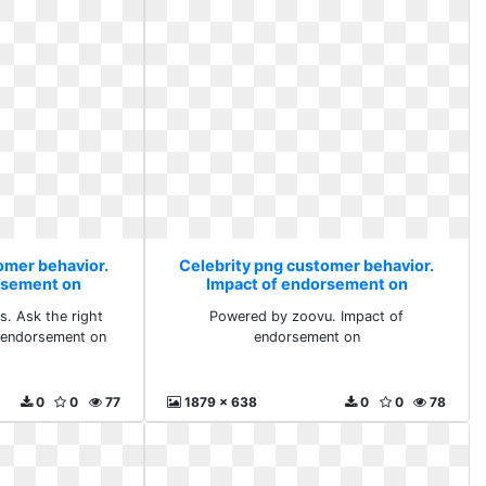
omer behavior.
Celebrity png customer behavior.
rsement on
Impact of endorsement on
s. Ask the right
Powered by zoovu. Impact of
f endorsement on
endorsement on
0
0
77
1879 x 638
0
0
78