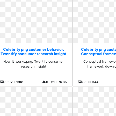
Celebrity png customer behavior.
Celebrity png cust
Twentify consumer research insight
Conceptual frame
scienti
How_it_works.png. Twentify consumer
Conceptual framewor
research insight
framework downloa
5592 x 1961
0
0
85
850 x 344