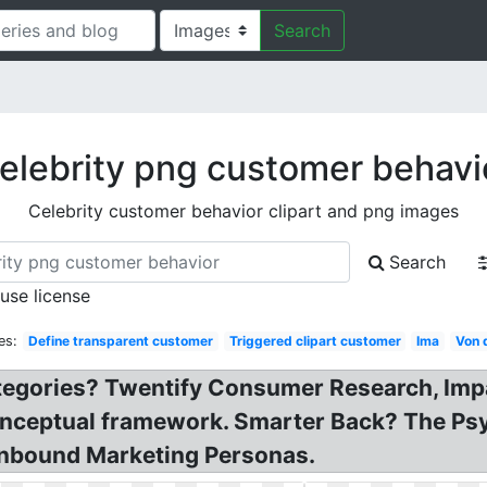
Search
elebrity png customer behavi
Celebrity customer behavior clipart and png images
Search
 use license
es:
Define transparent customer
Triggered clipart customer
Ima
Von 
tegories? Twentify Consumer Research, Imp
nceptual framework. Smarter Back? The Psy
 Inbound Marketing Personas.