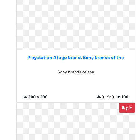
Playstation 4 logo brand. Sony brands of the
Sony brands of the
200 x 200
0
0
106
pin