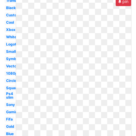
Transparent
pin
Black
Custom
Cool
Xbox
White
Logotipo
Small
Symbol
Vector
1080p
Circle
Square
Ps4
slim
Sony
Gaming
Fifa
Gold
Blue