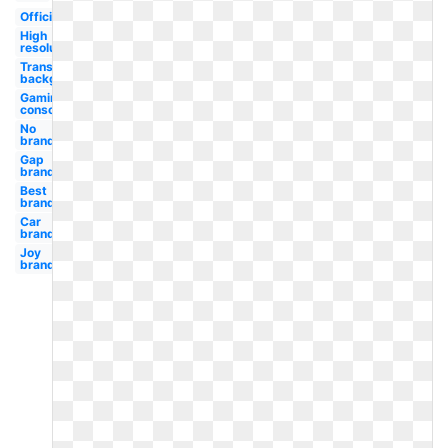
Official
High
resolution
Transparent
background
Gaming
console
No
brand
Gap
brand
Best
brand
Car
brand
Joy
brand