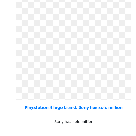
Playstation 4 logo brand. Sony has sold million
Sony has sold million