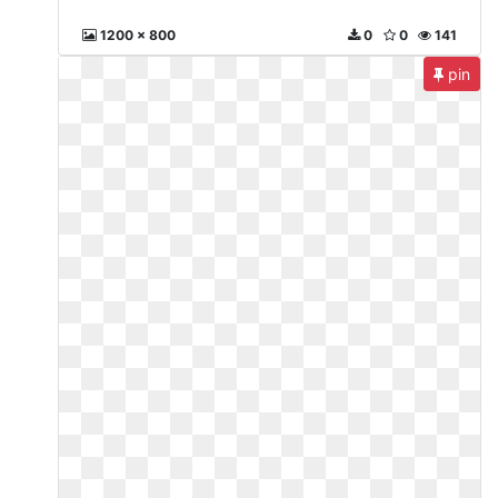
1200 x 800
0
0
141
pin