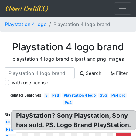
Clipart Craft(CC)
Playstation 4 logo
Playstation 4 logo brand
Playstation 4 logo brand
playstation 4 logo brand clipart and png images
Search
Filter
with use license
Related Searches:
3
Psd
Playstation 4 logo
Svg
Ps4 pro
Ps4
PlayStation? Sony Playstation, Sony
Similar:
Plus
has sold. PS. Logo Brand PlayStation.
Psn