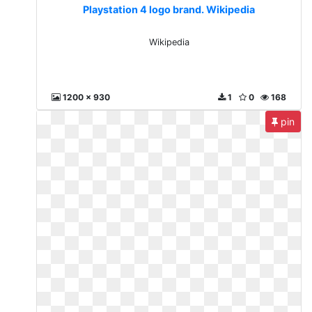
Playstation 4 logo brand. Wikipedia
Wikipedia
1200 x 930
1
0
168
pin