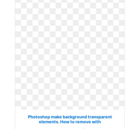
Photoshop make background transparent
elements. How to remove with