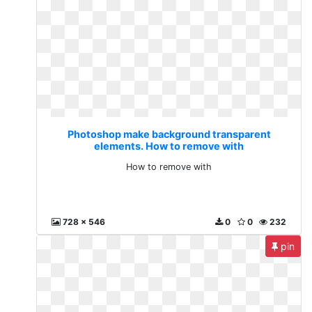
Photoshop make background transparent
elements. How to remove with
How to remove with
728 x 546
0
0
232
pin