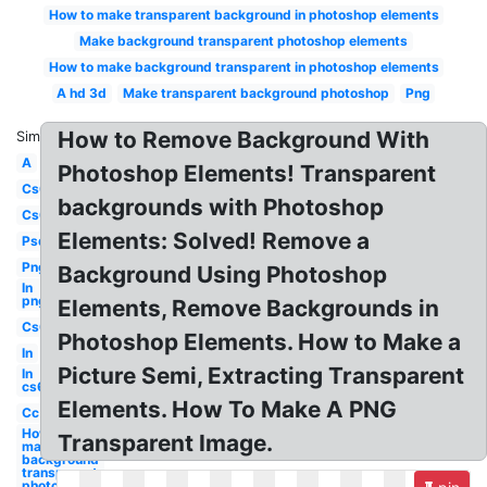
How to make transparent background in photoshop elements
Make background transparent photoshop elements
How to make background transparent in photoshop elements
A hd 3d
Make transparent background photoshop
Png
How to Remove Background With
Similar:
A
Photoshop Elements! Transparent
Cs6
backgrounds with Photoshop
Cs6
Elements: Solved! Remove a
Psd
Png
Background Using Photoshop
In
png
Elements, Remove Backgrounds in
Cs6
Photoshop Elements. How to Make a
In
Picture Semi, Extracting Transparent
In
cs6
Elements. How To Make A PNG
Cc
How to
Transparent Image.
make
background
transparent
photoshop