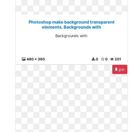
Photoshop make background transparent
elements. Backgrounds with
Backgrounds with
480 x 360
0
0
201
pin