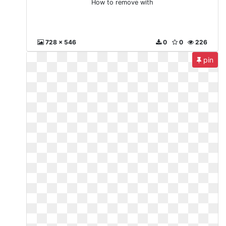
How to remove with
728 x 546
0
0
226
pin