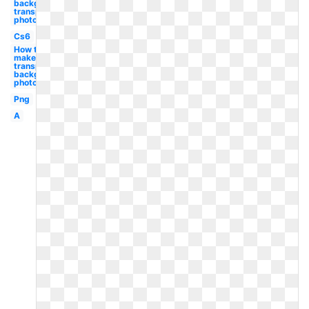
background
transparent
photoshop
Cs6
How to
make
transparent
background
photoshop
Png
A