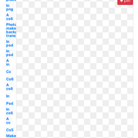
pin
In
png
A
cs6
Photoshop
make
background
transparent
In
psd
In
psd
A
in
Cc
Cs6
A
cs6
In
Psd
In
cs6
A
cc
Cs5
Make