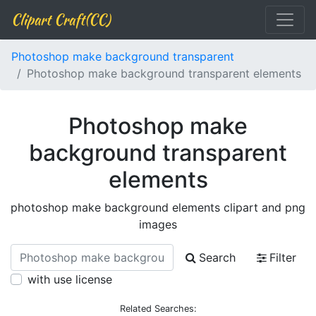
Clipart Craft(CC)
Photoshop make background transparent
Photoshop make background transparent elements
Photoshop make
background transparent
elements
photoshop make background elements clipart and png
images
Search
Filter
with use license
Related Searches: