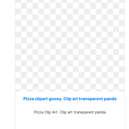
Pizza clipart gooey. Clip art transparent panda
Pizza Clip Art. Clip art transparent panda