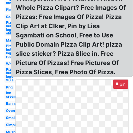
new
Whole Pizza Clipart? Free Images Of
Pie
Pizzas: Free Images Of Pizza! Pizza
Sad
Pizza
Clip Art at Clker, Pin by Lisa
hut
logo
old
Sgambati on School, Free to Use
Man
Public Domain Pizza Clip Art! pizza
Pizza
hut
slice sticker? Pizza Slice in. Free
logo
red
Picture Of Pizzas! Free Pictures Of
Whole
Pizza
Pizza Slices, Free Photo Of Pizza.
hut
logo
90's
pin
Png
Ice
cream
Banner
Oven
Small
Simple
Mushroom