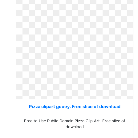
Pizza clipart gooey. Free slice of download
Free to Use Public Domain Pizza Clip Art. Free slice of
download