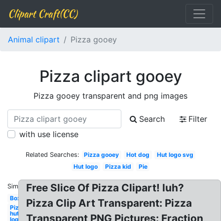
Clipart Craft(CC)
Animal clipart
Pizza gooey
Pizza clipart gooey
Pizza gooey transparent and png images
Search
Filter
with use license
Related Searches:
Pizza gooey
Hot dog
Hut logo svg
Hut logo
Pizza kid
Pie
Free Slice Of Pizza Clipart! luh?
Similar:
Box
Pizza Clip Art Transparent: Pizza
Pizza
hut
Transparent PNG Pictures: Fraction
logo