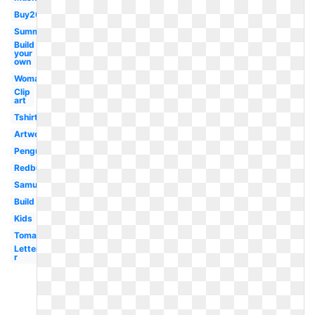
Buy20get10
Summer
Build
your
own
Woman
Clip
art
Tshirt
Artwork
Penguin
Redbubble
Samujala
Build
Kids
Tomato
Letter
r