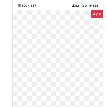
800 x 557
62
0
638
pin