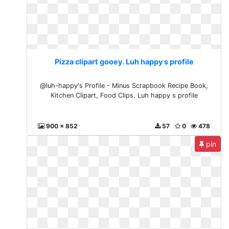
Pizza clipart gooey. Luh happy s profile
@luh-happy's Profile - Minus Scrapbook Recipe Book,
Kitchen Clipart, Food Clips. Luh happy s profile
900 x 852
57
0
478
pin