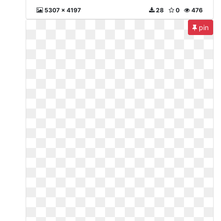
5307 x 4197
28
0
476
pin