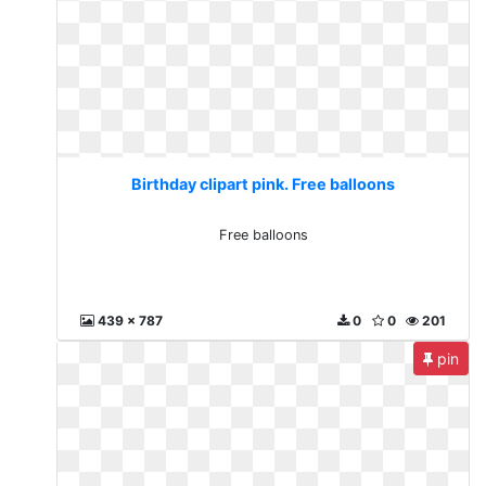
Birthday clipart pink. Free balloons
Free balloons
439 x 787
0
0
201
pin