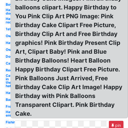
Boy
balloons clipart. Happy Birthday to
Hat
dog
You Pink Clip Art PNG Image: Pink
Hat
red
Birthday Cake Clipart Free Picture,
1st
Birthday Clip Art and Free Birthday
Owl
graphics! Pink Birthday Present Clip
Hat
Owl
Art, Clipart Baby! Pink and Blue
Dog
Birthday Balloons! Heart Balloon
Cat
Happy Birthday Clipart Free Picture.
Red
Cat
Pink Balloons Just Arrived, Free
in
the
Birthday Cake Clip Art Image! Happy
hat
Hat
Birthday with Pink Balloons
Banner
Transparent Clipart. Pink Birthday
Free
Hat
Cake.
emoji
Fishing
pin