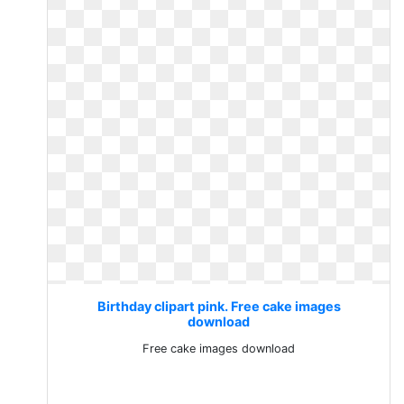
Birthday clipart pink. Free cake images
download
Free cake images download