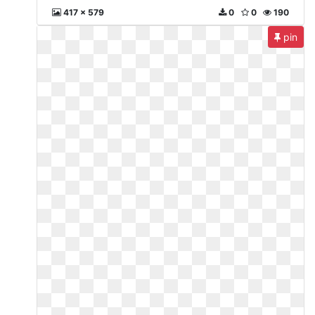
417 x 579
0
0
190
pin