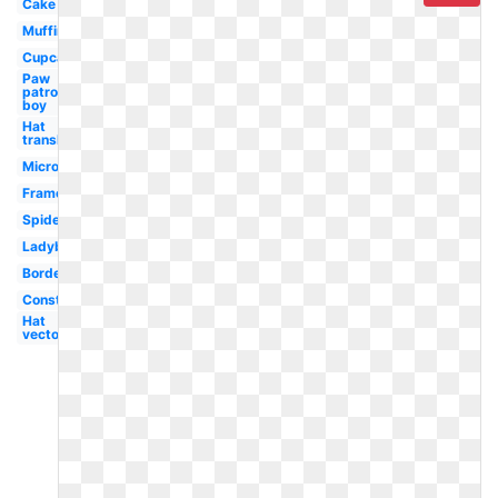
Cake
Muffin
Cupcake
Paw
patrol
boy
Hat
translucent
Microsoft
Frame
Spiderman
Ladybug
Borders
Construction
Hat
vector