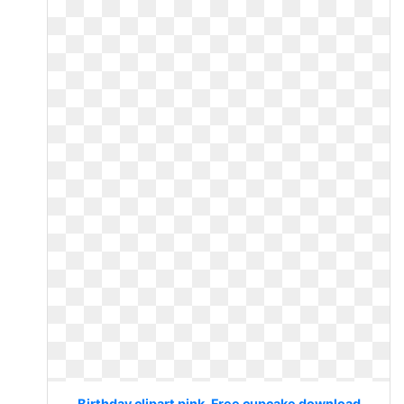
Birthday clipart pink. Free cupcake download