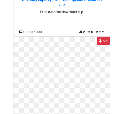
clip
Free cupcake download clip
1000 x 1000
2
0
271
pin