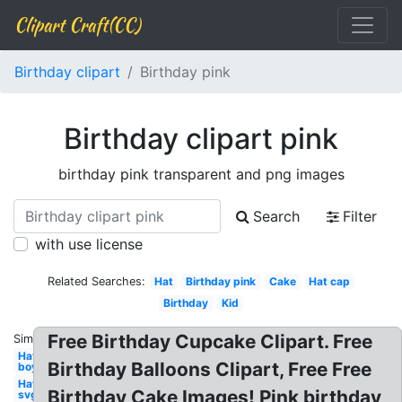
Clipart Craft(CC)
Birthday clipart
Birthday pink
Birthday clipart pink
birthday pink transparent and png images
Search
Filter
with use license
Related Searches:
Hat
Birthday pink
Cake
Hat cap
Birthday
Kid
Free Birthday Cupcake Clipart. Free
Similar:
Hat
Birthday Balloons Clipart, Free Free
boy
Hat
Birthday Cake Images! Pink birthday
svg