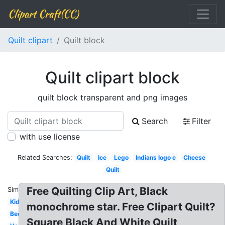
Clipart Craft(CC)
Quilt clipart
Quilt block
Quilt clipart block
quilt block transparent and png images
Search
Filter
with use license
Related Searches:
Quilt
Ice
Lego
Indians logo c
Cheese
Quilt
Free Quilting Clip Art, Black
Similar:
Kid
monochrome star. Free Clipart Quilt?
Bed
Square Black And White Quilt