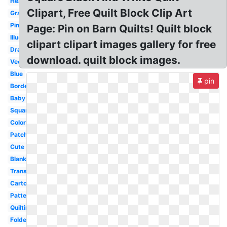
Heart
Clipart, Free Quilt Block Clip Art
Grandma
Pink
Page: Pin on Barn Quilts! Quilt block
Illustration
clipart clipart images gallery for free
Drawing
download. quilt block images.
Vector
Blue
pin
Border
Baby
Square
Coloring
Patchwork
Cute
Blanket
Transparent
Cartoon
Pattern
Quilting
Folded