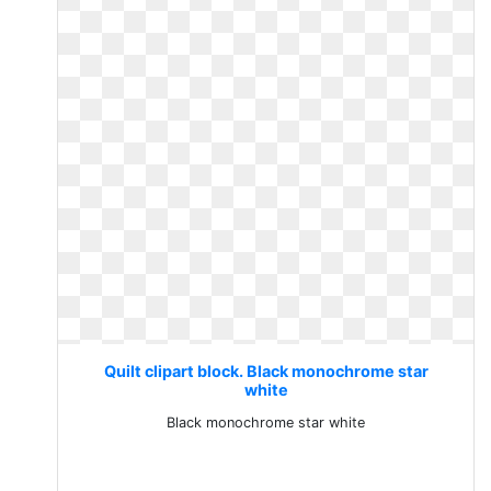
Quilt clipart block. Black monochrome star
white
Black monochrome star white