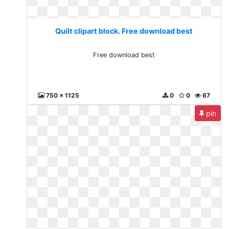
Quilt clipart block. Free download best
Free download best
750 x 1125
0
0
67
pin