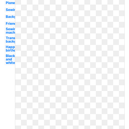
Pioneer
Sewing
Background
Friendship
Sewing
machine
Transparent
background
Happy
birthday
Black
and
white