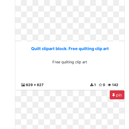
Quilt clipart block. Free quilting clip art
Free quilting clip art
629 x 627
1
0
142
pin