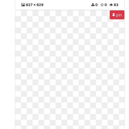
627 x 629
0
0
83
pin