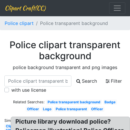
Clipart Craft(CC)
Police clipart
Police transparent background
Police clipart transparent
background
police background transparent and png images
Search
Filter
with use license
Related Searches:
Police transparent background
Badge
Officer
Logo
Police transparent
Officer
Picture library download police?
Similar:
Clipart
car