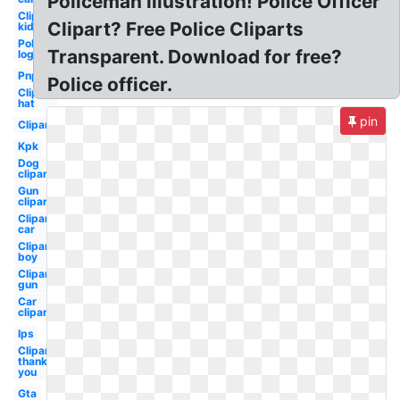
Policeman illustration! Police Officer
Clipart
Clipart? Free Police Cliparts
kid
Police
Transparent. Download for free?
logo
Pnp
Police officer.
Clipart
hat
pin
Clipart
Kpk
Dog
clipart
Gun
clipart
Clipart
car
Clipart
boy
Clipart
gun
Car
clipart
Ips
Clipart
thank
you
Gta