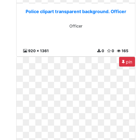
Police clipart transparent background. Officer
Officer
920 x 1361
0
0
165
pin