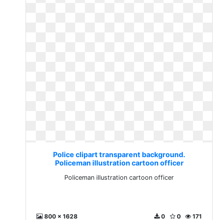
Police clipart transparent background.
Policeman illustration cartoon officer
Policeman illustration cartoon officer
800 x 1628
0
0
171