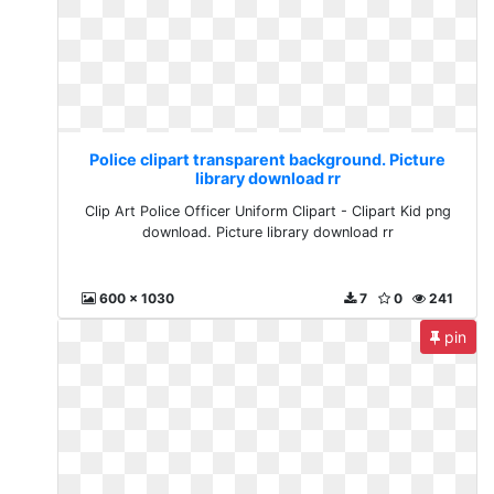
Police clipart transparent background. Picture
library download rr
Clip Art Police Officer Uniform Clipart - Clipart Kid png
download. Picture library download rr
600 x 1030
7
0
241
pin