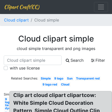
Clipart Craft(CC)
Cloud clipart
Cloud simple
Cloud clipart simple
cloud simple transparent and png images
Search
Filter
with use license
Related Searches:
Simple
9 logo
Sun
Transparent red
9 logo red
Cloud
Clip art cloud clipart clipartcow:
Similar:
9
White Simple Cloud Decoration
logo
tie
dye
Pattern, Simple Cloud Outline Clip