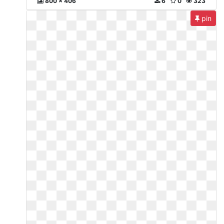
800 x 406
6
0
323
pin