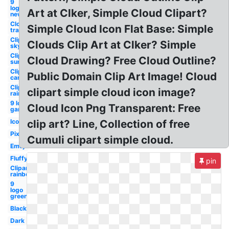
9
logo
Art at Clker, Simple Cloud Clipart?
new
Cloud
Simple Cloud Icon Flat Base: Simple
transparent
Clipart
Clouds Clip Art at Clker? Simple
sky
Clipart
Cloud Drawing? Free Cloud Outline?
sun
Clipart
Public Domain Clip Art Image! Cloud
cartoon
Clipart
clipart simple cloud icon image?
rain
9 logo
Cloud Icon Png Transparent: Free
gaming
Icon
clip art? Line, Collection of free
Pixel
Cumuli clipart simple cloud.
Emoji
Fluffy
pin
Clipart
rainbow
9
logo
green
Black
Dark