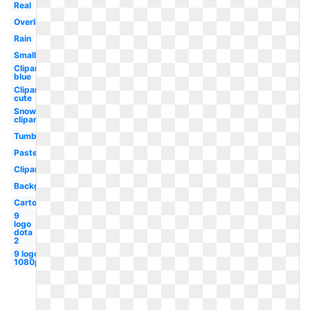
Real
Overlay
Rain
Small
Clipart
blue
Clipart
cute
Snow
clipart
Tumblr
Pastel
Clipart
Background
Cartoon
9
logo
dota
2
9 logo
1080p