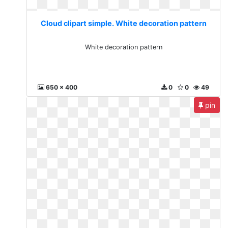
Cloud clipart simple. White decoration pattern
White decoration pattern
650 x 400
0
0
49
pin