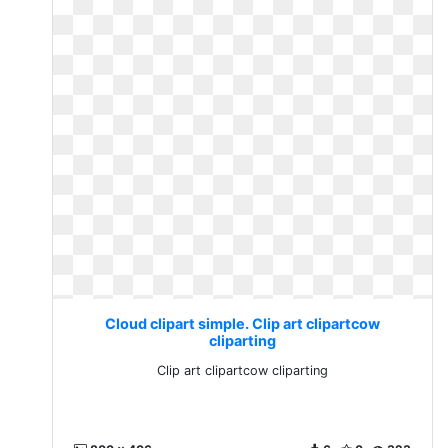
Cloud clipart simple. Clip art clipartcow
cliparting
Clip art clipartcow cliparting