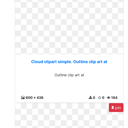
Cloud clipart simple. Outline clip art at
Outline clip art at
600 x 436
0
0
184
pin