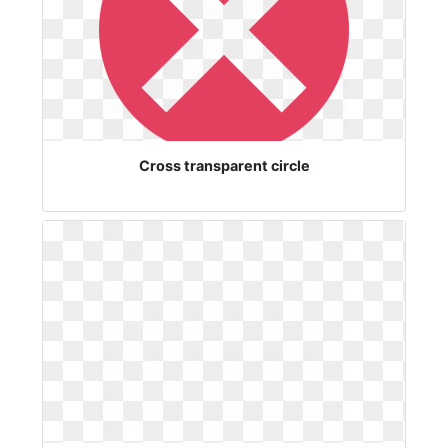
Cross transparent circle