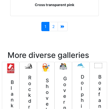
Cross transparent pink
(current)
1
2
More diverse galleries
D
B
R
G
S
B
o
o
o
o
h
l
l
x
c
v
o
a
p
f
k
e
v
n
h
a
d
r
e
k
i
n
r
n