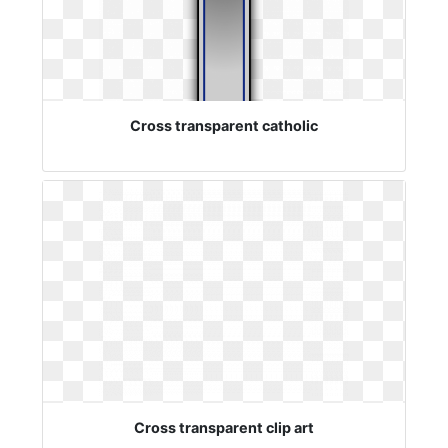
Cross transparent catholic
Cross transparent clip art