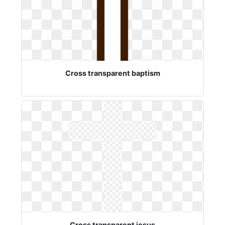
Cross transparent baptism
Cross transparent jesus