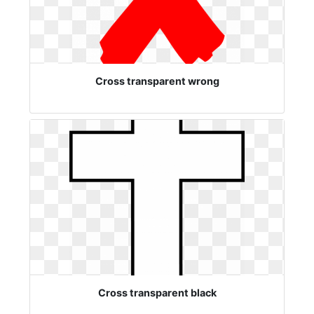
Cross transparent wrong
Cross transparent black