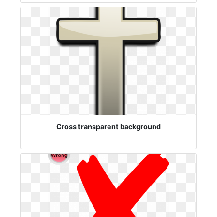
Cross transparent background