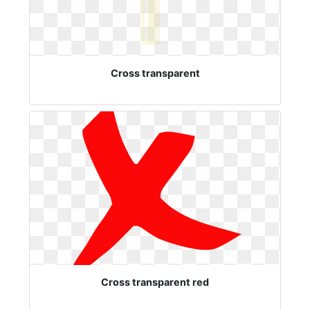
Cross transparent
Cross transparent red