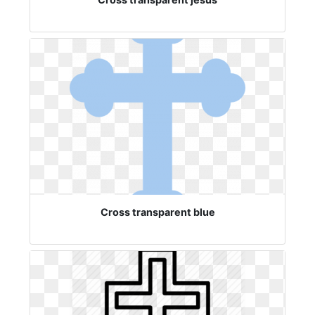
Cross transparent blue