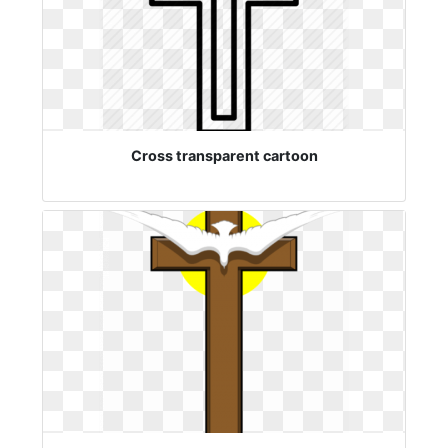
Cross transparent cartoon