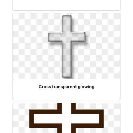
Cross transparent glowing