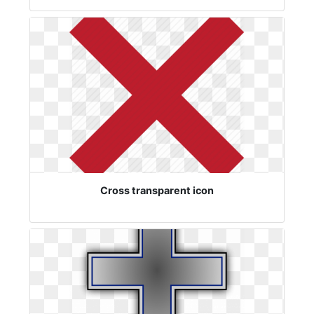
Cross transparent icon