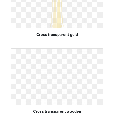
Cross transparent gold
Cross transparent wooden