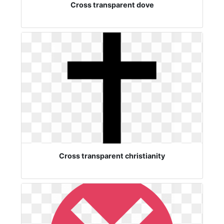
Cross transparent dove
Cross transparent christianity