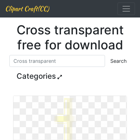
Clipart Craft(CC)
Cross transparent
free for download
Search
Categories