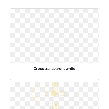
Cross transparent white