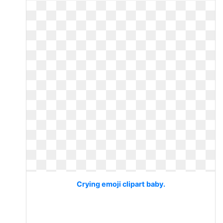
Crying emoji clipart baby.