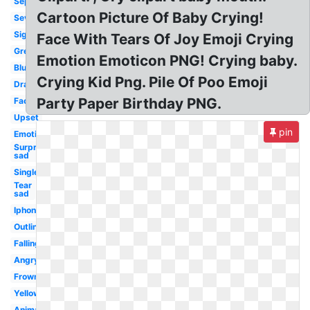
Separately
Cartoon Picture Of Baby Crying!
Severe
Sign
Face With Tears Of Joy Emoji Crying
Green
Emotion Emoticon PNG! Crying baby.
Blushing
Crying Kid Png. Pile Of Poo Emoji
Drawing
Party Paper Birthday PNG.
Face
Upset
pin
Emoticon
Surprised
sad
Single
Tear
sad
Iphone
Outline
Falling
Angry
Frowny
Yellow
Animated