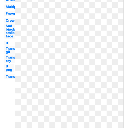
Multiple
Frown
Crown
Sad
bipolar
smiley
face
B
Transparent
gif
Transparent
cry
B
png
Transparent