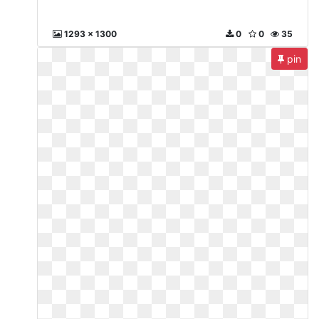
1293 x 1300
0
0
35
pin