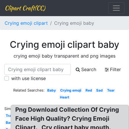
Clipart Craft(CC)
Crying emoji clipart
Crying emoji baby
Crying emoji clipart baby
crying emoji baby transparent and png images
Search
Filter
with use license
Related Searches:
Baby
Crying emoji
Red
Sad
Tear
Heart
Png Download Collection Of Crying
Similar:
Transpired
Face High Quality? Crying Emoji
Background
Clipart. , Cry clipart baby mouth.