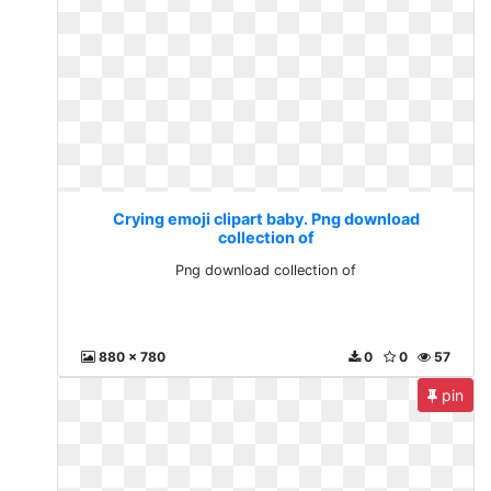
Crying emoji clipart baby. Png download
collection of
Png download collection of
880 x 780
0
0
57
pin