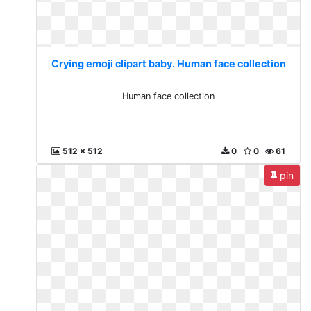
Crying emoji clipart baby. Human face collection
Human face collection
512 x 512
0
0
61
pin