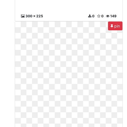
300 x 225
0
0
149
pin