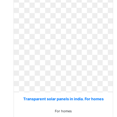
Transparent solar panels in india. For homes
For homes