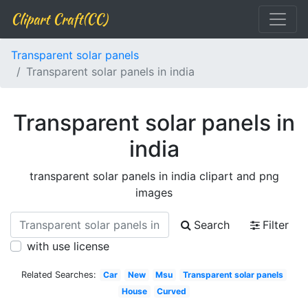
Clipart Craft(CC)
Transparent solar panels
Transparent solar panels in india
Transparent solar panels in
india
transparent solar panels in india clipart and png
images
Search
Filter
with use license
Related Searches:
Car
New
Msu
Transparent solar panels
House
Curved