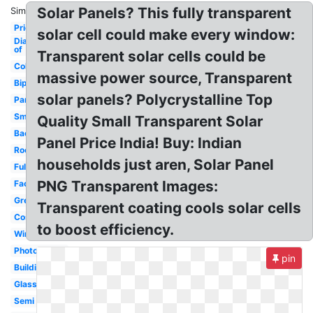
Solar Panels? This fully transparent
Similar:
Price
solar cell could make every window:
Diagram
of
Transparent solar cells could be
Colored
massive power source, Transparent
Bipv
solar panels? Polycrystalline Top
Partially
Small
Quality Small Transparent Solar
Background
Panel Price India! Buy: Indian
Roof
households just aren, Solar Panel
Fully
PNG Transparent Images:
Facade
Greenhouse
Transparent coating cools solar cells
Cost
to boost efficiency.
Windows
Photovoltaic
pin
Building
Glass
Semi