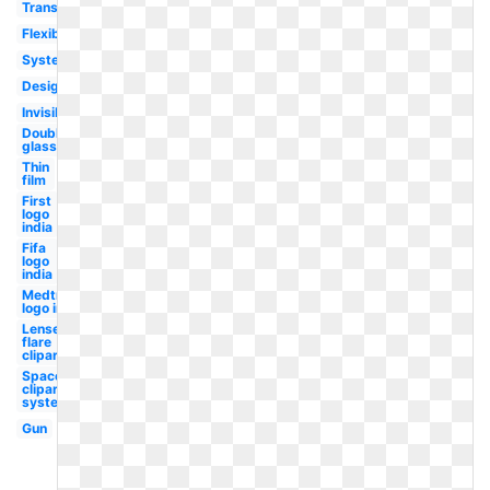
Translucent
Flexible
System
Design
Invisible
Double
glass
Thin
film
First
logo
india
Fifa
logo
india
Medtronic
logo india
Lense
flare
clipart
Space
clipart
system
Gun