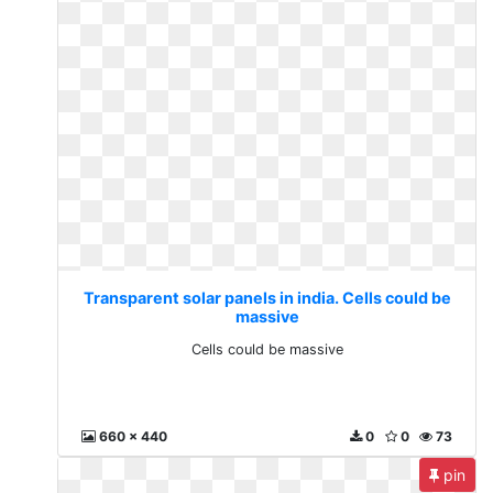
Transparent solar panels in india. Cells could be
massive
Cells could be massive
660 x 440
0
0
73
pin