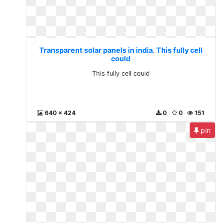
Transparent solar panels in india. This fully cell
could
This fully cell could
640 x 424
0
0
151
pin