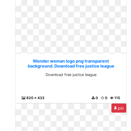
Wonder woman logo png transparent
background. Download free justice league
Download free justice league
820 x 433
0
0
115
pin