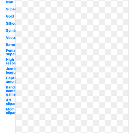
Icon
Superhero
Gold
Silhouette
Symbol
Vector
Batman
Female
superhero
High
resolution
Justice
league
Captain
america
Bandai
namco
games
Art
clipart
Mom
clipart