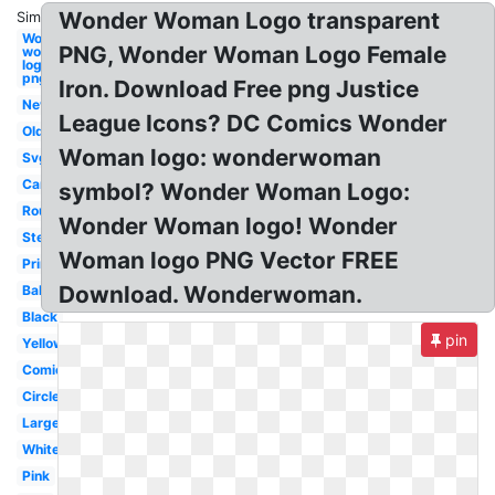
Wonder Woman Logo transparent
Similar:
Wonder
PNG, Wonder Woman Logo Female
woman
logo
png
Iron. Download Free png Justice
New
League Icons? DC Comics Wonder
Old
Woman logo: wonderwoman
Svg
Cartoon
symbol? Wonder Woman Logo:
Round
Wonder Woman logo! Wonder
Stencil
Woman logo PNG Vector FREE
Printable
Download. Wonderwoman.
Baby
Black
pin
Yellow
Comic
Circle
Large
White
Pink