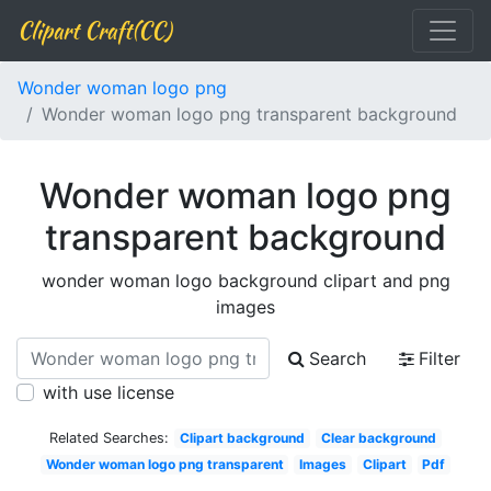
Clipart Craft(CC)
Wonder woman logo png
Wonder woman logo png transparent background
Wonder woman logo png
transparent background
wonder woman logo background clipart and png
images
Search
Filter
with use license
Related Searches:
Clipart background
Clear background
Wonder woman logo png transparent
Images
Clipart
Pdf