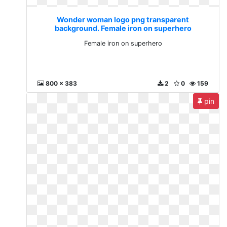
Wonder woman logo png transparent
background. Female iron on superhero
Female iron on superhero
800 x 383
2
0
159
pin