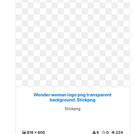
Wonder woman logo png transparent
background. Stickpng
Stickpng
816 x 600
6
0
224