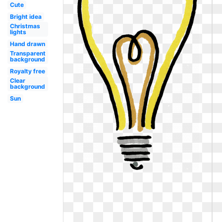
Cute
Bright idea
Christmas
lights
Hand drawn
Transparent
background
Royalty free
Clear
background
Sun