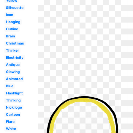
Yellow
Silhouette
Icon
Hanging
Outline
Brain
Christmas
Thinker
Electricity
Antique
Glowing
Animated
Blue
Flashlight
Thinking
Nick logo
Cartoon
Flare
White