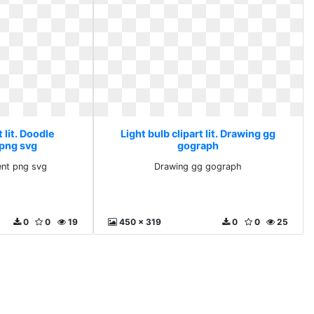
t lit. Doodle
Light bulb clipart lit. Drawing gg
 png svg
gograph
ent png svg
Drawing gg gograph
0
0
19
450 x 319
0
0
25