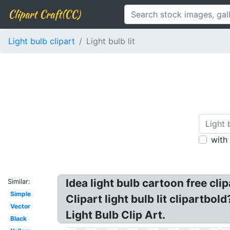
Clipart Craft(CC)
Light bulb clipart
Light bulb lit
with
Idea light bulb cartoon free clip
Similar:
Simple
Clipart light bulb lit clipartbo
Vector
Light Bulb Clip Art.
Black