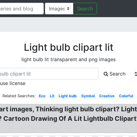
Search
Light bulb clipart lit
light bulb lit transparent and png images
Search
 use license
Related Searches:
Eco
Lit
Light bulb
Symbol
Creative
Colorful
art images, Thinking light bulb clipart? Light
ld? Cartoon Drawing Of A Lit Lightbulb Clipart