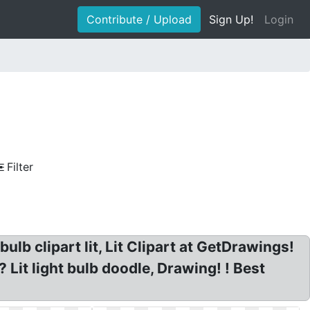
Contribute / Upload
Sign Up!
Login
Filter
bulb clipart lit, Lit Clipart at GetDrawings!
? Lit light bulb doodle, Drawing! ! Best