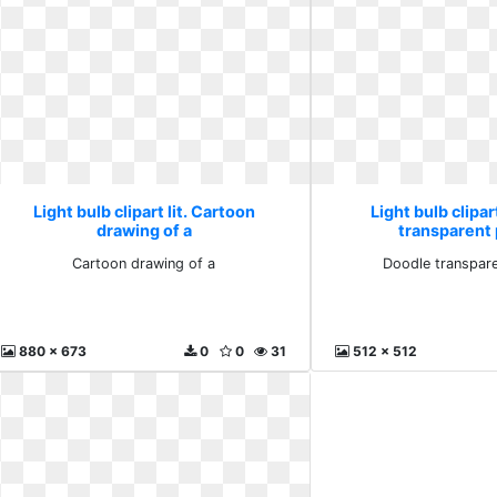
Light bulb clipart lit. Cartoon
Light bulb clipar
drawing of a
transparent
Cartoon drawing of a
Doodle transpar
880 x 673
0
0
31
512 x 512