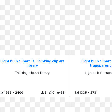
Light bulb clipart lit. Thinking clip art
Light bulb clipart 
library
transparent 
Thinking clip art library
Lightbulb transpa
1955 x 2400
5
0
98
1335 x 2731