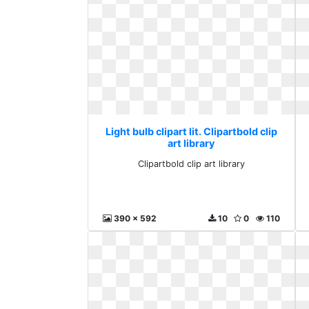
Light bulb clipart lit. Clipartbold clip
art library
Clipartbold clip art library
390 x 592
10
0
110