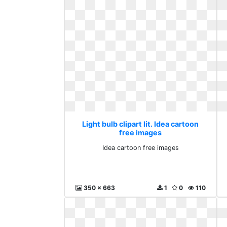
Light bulb clipart lit. Idea cartoon
free images
Idea cartoon free images
350 x 663
1
0
110