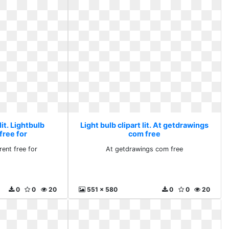
lit. Lightbulb
Light bulb clipart lit. At getdrawings
free for
com free
rent free for
At getdrawings com free
0
0
20
551 x 580
0
0
20