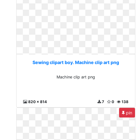
Sewing clipart boy. Machine clip art png
Machine clip art png
820 x 814
7
0
138
pin