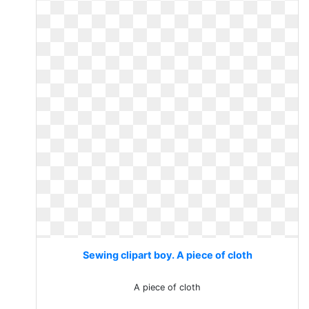
Sewing clipart boy. A piece of cloth
A piece of cloth