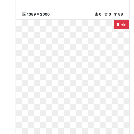
1389 x 2000
0
0
88
pin