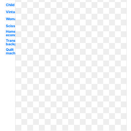
Child
Vintage
Woman
Scissors
Home
economics
Transparent
background
Quilt
machine