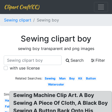
Clipart Craft(CC)
Sewing clipart
Sewing boy
Sewing clipart boy
sewing boy transparent and png images
Search
Filter
with use license
Related Searches:
Sewing
Man
Boy
Kit
Button
Watercolor
Sewing Machine Clip Art. A Boy
Similar:
Hand
Sewing A Piece Of Cloth, A Black Boy
Fabric
Sewing A Button Back Onto His