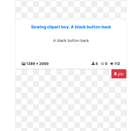
Sewing clipart boy. A black button back
A black button back
1389 x 2000
5
0
112
pin