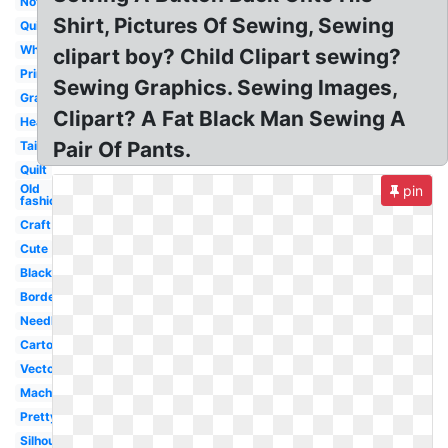
Notions
Shirt, Pictures Of Sewing, Sewing
Quilting
White
clipart boy? Child Clipart sewing?
Printable
Sewing Graphics. Sewing Images,
Grandma
Clipart? A Fat Black Man Sewing A
Heart
Pair Of Pants.
Tailor
Quilt
Old
pin
fashioned
Craft
Cute
Black
Border
Needle
Cartoon
Vector
Machine
Pretty
Silhouette