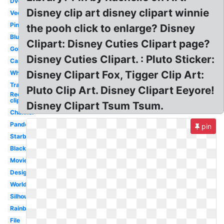
Dvd
Disney clip art disney clipart winnie
Vector
Pink
the pooh click to enlarge? Disney
Blue
Clipart: Disney Cuties Clipart page?
Gold
Disney Cuties Clipart. : Pluto Sticker:
Castle
Disney Clipart Fox, Tigger Clip Art:
White
Transparent
Pluto Clip Art. Disney Clipart Eeyore!
Recess
clipart
Disney Clipart Tsum Tsum.
Channel
Pandora
pin
Starbucks
Black
Movie
Design
World
Silhouette
Rainbow
File