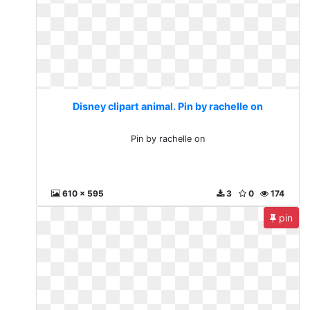
Disney clipart animal. Pin by rachelle on
Pin by rachelle on
610 x 595
3
0
174
pin