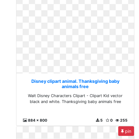
Disney clipart animal. Thanksgiving baby
animals free
Walt Disney Characters Clipart - Clipart Kid vector
black and white. Thanksgiving baby animals free
884 x 800
5
0
255
pin