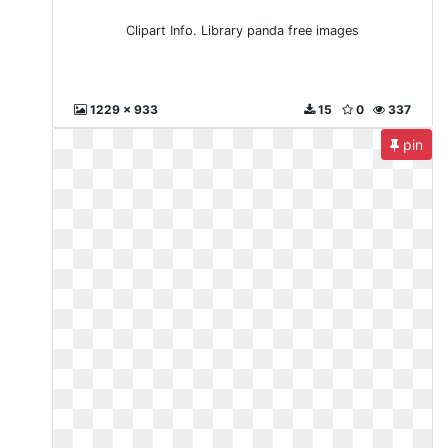
Clipart Info. Library panda free images
1229 x 933
15
0
337
pin