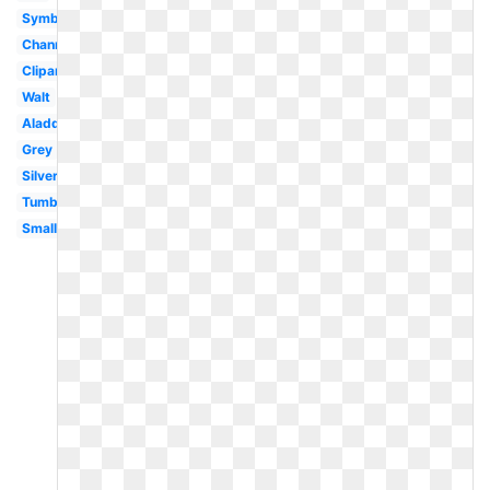
Symbol
Channel
Clipart
Walt
Aladdin
Grey
Silver
Tumblr
Small