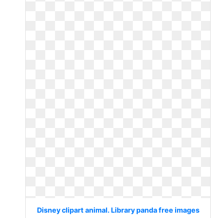
Disney clipart animal. Library panda free images