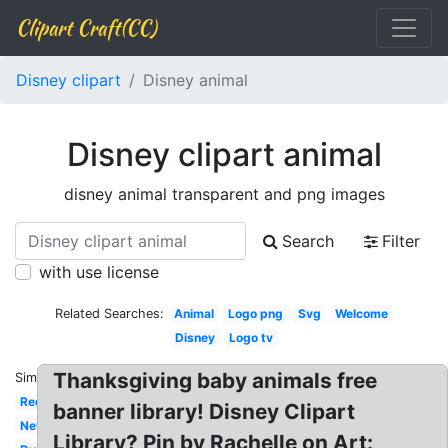
Clipart Craft(CC)
Disney clipart
Disney animal
Disney clipart animal
disney animal transparent and png images
Search
Filter
with use license
Related Searches:
Animal
Logo png
Svg
Welcome
Disney
Logo tv
Thanksgiving baby animals free
Similar:
Red
banner library! Disney Clipart
New
Library? Pin by Rachelle on Art: