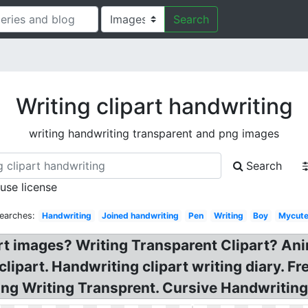
Search
Writing clipart handwriting
writing handwriting transparent and png images
Search
 use license
earches:
Handwriting
Joined handwriting
Pen
Writing
Boy
Mycute
part images? Writing Transparent Clipart? An
lipart. Handwriting clipart writing diary. Fr
g Writing Transprent. Cursive Handwriting 