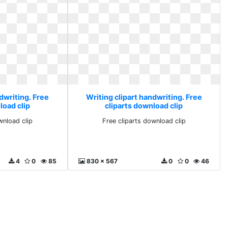
dwriting. Free
Writing clipart handwriting. Free
load clip
cliparts download clip
wnload clip
Free cliparts download clip
4
0
85
830 x 567
0
0
46