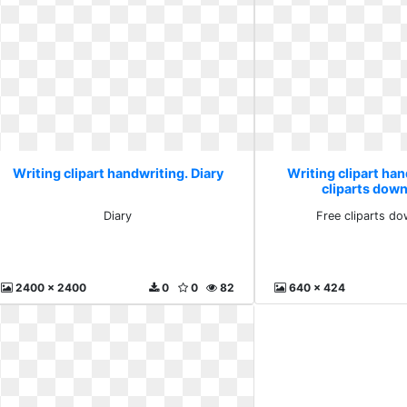
Writing clipart handwriting. Diary
Writing clipart han
cliparts down
Diary
Free cliparts do
2400 x 2400
0
0
82
640 x 424