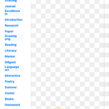
Drafting
Journal
Excellence
in
Introduction
Research
Paper
Drawing
png
Reading
Literacy
Marker
Diligent
Language
art
Interactive
Poetry
Summer
Center
Books
Homework