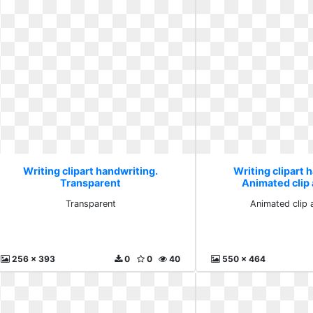
Writing clipart handwriting.
Writing clipart 
Transparent
Animated clip a
Transparent
Animated clip a
256 x 393
0
0
40
550 x 464