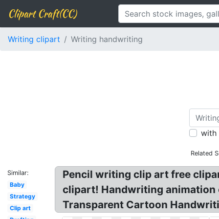
Clipart Craft(CC)
Writing clipart
Writing handwriting
with
Related S
Pencil writing clip art free cli
Similar:
Baby
clipart! Handwriting animation c
Strategy
Transparent Cartoon Handwritin
Clip art