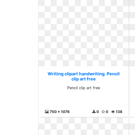
Writing clipart handwriting. Pencil
clip art free
Pencil clip art free
750 x 1076
0
0
138