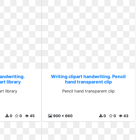
handwriting.
Writing clipart handwriting. Pencil
rt library
hand transparent clip
rt library
Pencil hand transparent clip
0
0
45
900 x 660
0
0
43