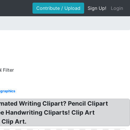
Contribute / Upload
Sign Up!
Login
Filter
graphics
imated Writing Clipart? Pencil Clipart
ee Handwriting Cliparts! Clip Art
Clip Art.