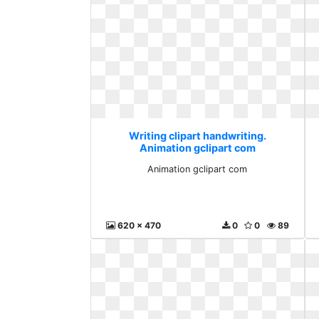
Writing clipart handwriting.
Animation gclipart com
Animation gclipart com
620 x 470
0
0
89