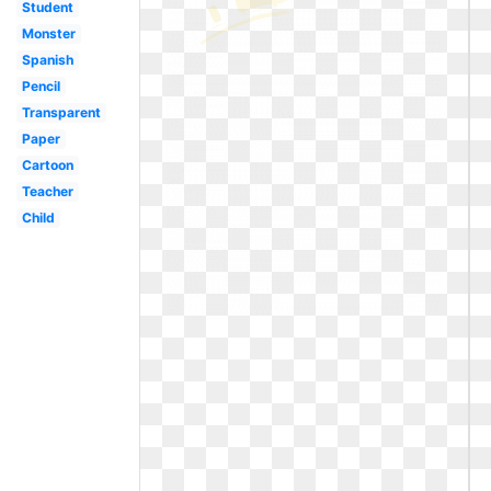
Student
Monster
Spanish
Pencil
Transparent
Paper
Cartoon
Teacher
Child