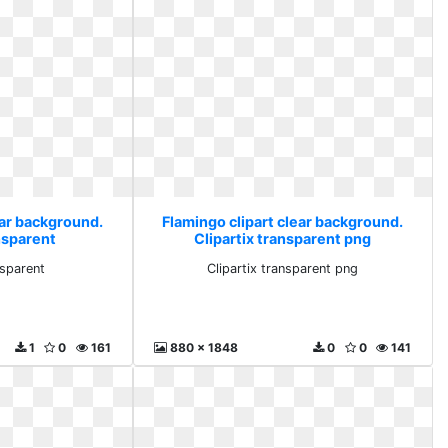
ear background.
Flamingo clipart clear background.
nsparent
Clipartix transparent png
nsparent
Clipartix transparent png
1
0
161
880 x 1848
0
0
141