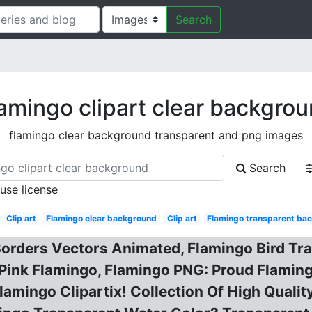
Search
amingo clipart clear backgro
flamingo clear background transparent and png images
Search
 use license
Clip art
Flamingo clear background
Clip art
Flamingo transparent ba
Borders Vectors Animated, Flamingo Bird Tr
 Pink Flamingo, Flamingo PNG: Proud Flami
lamingo Clipartix! Collection Of High Qualit