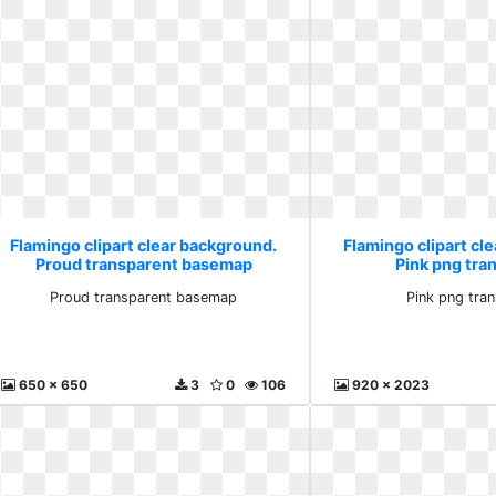
Flamingo clipart clear background.
Flamingo clipart cl
Proud transparent basemap
Pink png tra
Proud transparent basemap
Pink png tra
650 x 650
3
0
106
920 x 2023