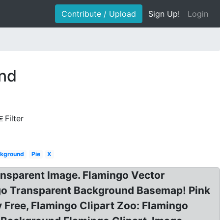
Contribute / Upload
Sign Up!
Login
und
Filter
ckground
Pie
X
ansparent Image. Flamingo Vector
ngo Transparent Background Basemap! Pink
y Free, Flamingo Clipart Zoo: Flamingo