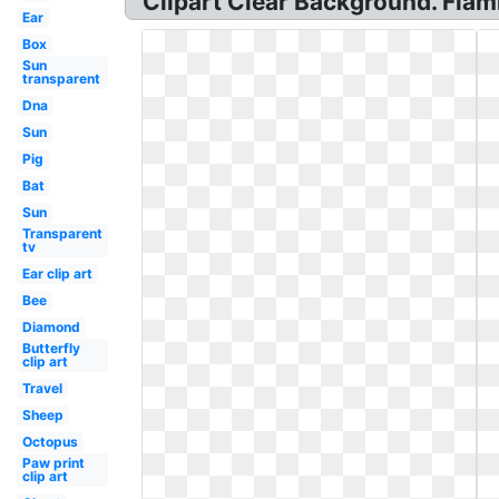
Clipart Clear Background. Fla
Ear
Box
Sun
transparent
Dna
Sun
Pig
Bat
Sun
Transparent
tv
Ear clip art
Bee
Diamond
Butterfly
clip art
Travel
Sheep
Octopus
Paw print
clip art