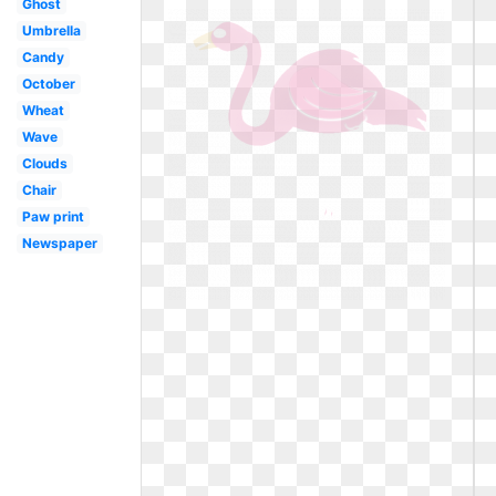
Ghost
Umbrella
Candy
October
Wheat
Wave
Clouds
Chair
Paw print
Newspaper