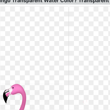
mingo Transparent Water Color? Transparent