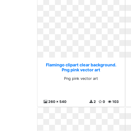
Flamingo clipart clear background.
Png pink vector art
Png pink vector art
260 x 540
2
0
103