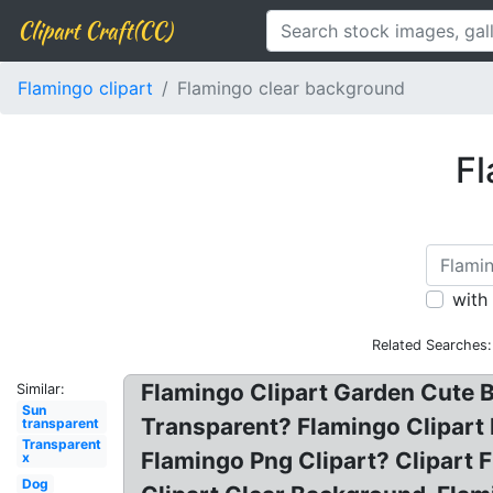
Clipart Craft(CC)
Flamingo clipart
Flamingo clear background
Fl
with
Related Searches:
Flamingo Clipart Garden Cute 
Similar:
Sun
Transparent? Flamingo Clipart
transparent
Transparent
Flamingo Png Clipart? Clipart F
x
Dog