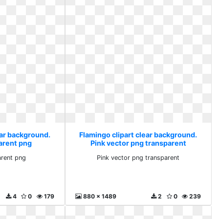
ear background.
Flamingo clipart clear background.
arent png
Pink vector png transparent
arent png
Pink vector png transparent
4
0
179
880 x 1489
2
0
239