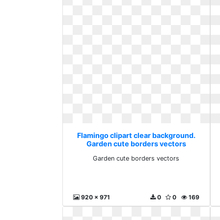
Flamingo clipart clear background.
Garden cute borders vectors
Garden cute borders vectors
920 x 971
0
0
169