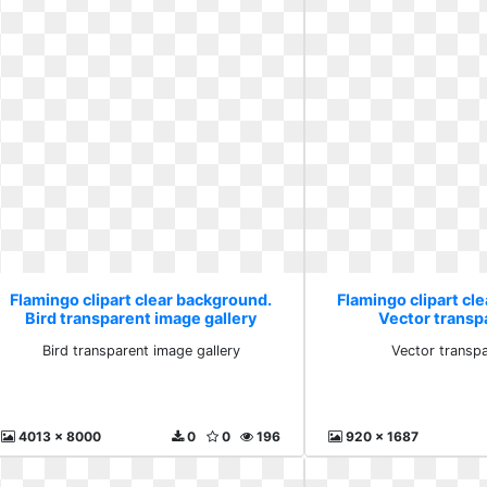
Flamingo clipart clear background.
Flamingo clipart cl
Bird transparent image gallery
Vector transp
Bird transparent image gallery
Vector transp
4013 x 8000
0
0
196
920 x 1687