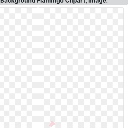
 Background Flamingo Clipart, Image.