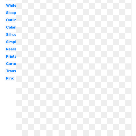
White
Sleeping
Outline
Coloring
Silhouette
Simple
Realistic
Printable
Cartoon
Transparent
Pink