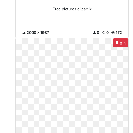
Free pictures clipartix
2000 x 1937
0
0
172
pin