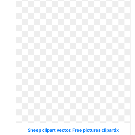
Sheep clipart vector. Free pictures clipartix