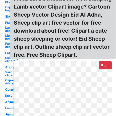
Flock
Lamb vector Clipart image? Cartoon
Clipart
happy
Sheep Vector Design Eid Al Adha,
Shepherd
Sheep clip art free vector for free
Fluffy
Lamb
download about free! Clipart a cute
clipart
Little
sheep sleeping or color! Eid Sheep
lamb
Farm
clip art. Outline sheep clip art vector
clipart
Eating
free. Free Sheep Clipart.
Sleeping
clipart
pin
Angry
Yarn
clipart
Clipart
white
Counting
Easy
Animated
Lamb
Jumping