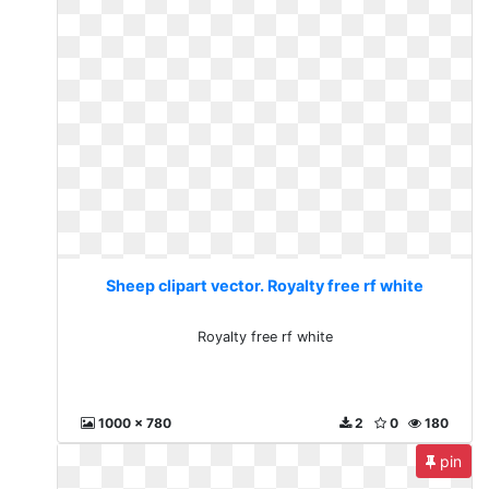
Sheep clipart vector. Royalty free rf white
Royalty free rf white
1000 x 780
2
0
180
pin