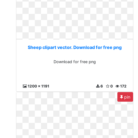
Sheep clipart vector. Download for free png
Download for free png
1200 x 1191
6
0
172
pin