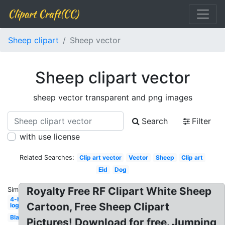
Clipart Craft(CC)
Sheep clipart
Sheep vector
Sheep clipart vector
sheep vector transparent and png images
Search
Filter
with use license
Related Searches:
Clip art vector
Vector
Sheep
Clip art
Eid
Dog
Royalty Free RF Clipart White Sheep
Similar:
4-h
Cartoon, Free Sheep Clipart
logo
Black
Pictures! Download for free. Jumping