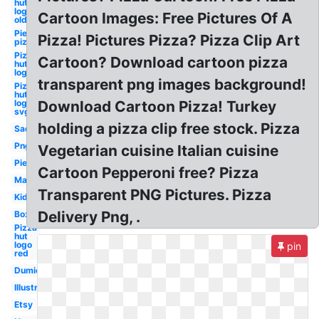
hut
logo
Cartoon Images: Free Pictures Of A
old
Pie
Pizza! Pictures Pizza? Pizza Clip Art
pizza
Pizza
Cartoon? Download cartoon pizza
hut
logo
transparent png images background!
Pizza
hut
logo
Download Cartoon Pizza! Turkey
svg
holding a pizza clip free stock. Pizza
Sad
Png
Vegetarian cuisine Italian cuisine
Pie
Cartoon Pepperoni free? Pizza
Man
Transparent PNG Pictures. Pizza
Kid
Delivery Png, .
Box
Pizza
hut
logo
pin
red
Dumielauxepices
Illustration
Etsy