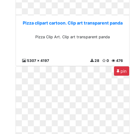
Pizza clipart cartoon. Clip art transparent panda
Pizza Clip Art. Clip art transparent panda
5307 x 4197
28
0
476
pin