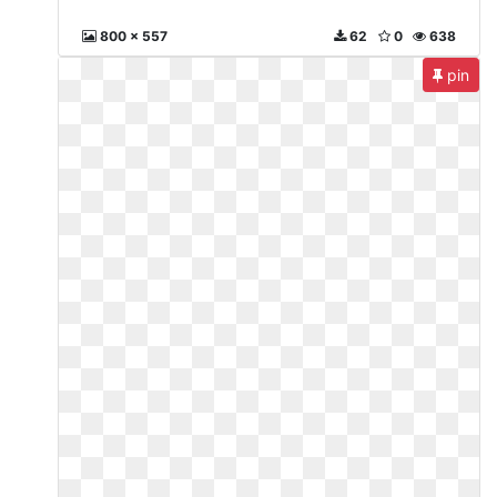
800 x 557
62
0
638
pin