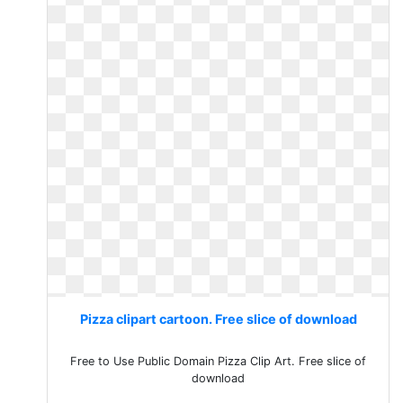
Pizza clipart cartoon. Free slice of download
Free to Use Public Domain Pizza Clip Art. Free slice of
download