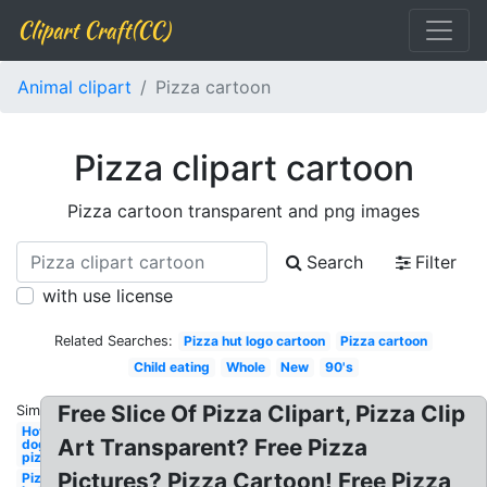
Clipart Craft(CC)
Animal clipart
Pizza cartoon
Pizza clipart cartoon
Pizza cartoon transparent and png images
Search
Filter
with use license
Related Searches:
Pizza hut logo cartoon
Pizza cartoon
Child eating
Whole
New
90's
Free Slice Of Pizza Clipart, Pizza Clip
Similar:
Hot
Art Transparent? Free Pizza
dog
pizza
Pictures? Pizza Cartoon! Free Pizza
Pizza