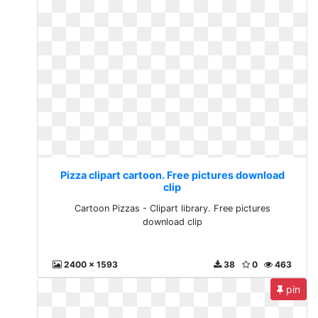
Pizza clipart cartoon. Free pictures download
clip
Cartoon Pizzas - Clipart library. Free pictures
download clip
2400 x 1593
38
0
463
pin