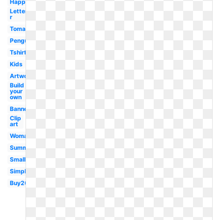
Happy
Letter
r
Tomato
Penguin
Tshirt
Kids
Artwork
Build
your
own
Banner
Clip
art
Woman
Summer
Small
Simple
Buy20get10