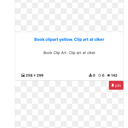
Book clipart yellow. Clip art at clker
Book Clip Art. Clip art at clker
258 x 299
0
0
142
pin