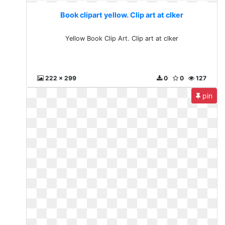
Book clipart yellow. Clip art at clker
Yellow Book Clip Art. Clip art at clker
222 x 299
0
0
127
pin