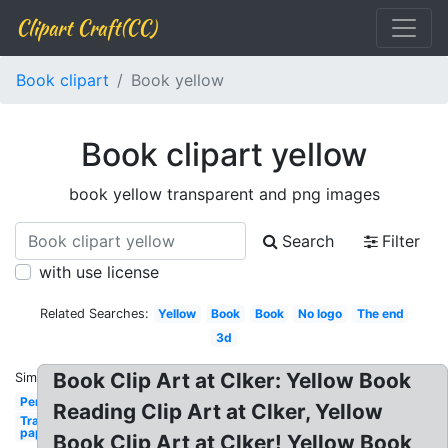
Clipart Craft(CC)
Book clipart
Book yellow
Book clipart yellow
book yellow transparent and png images
Search
Filter
with use license
Related Searches:
Yellow
Book
Book
No logo
The end
3d
Book Clip Art at Clker: Yellow Book
Similar:
Person
Reading Clip Art at Clker, Yellow
Transparent
paper
Book Clip Art at Clker! Yellow Book