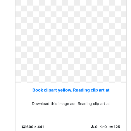
Book clipart yellow. Reading clip art at
Download this image as:. Reading clip art at
600 x 441
0
0
125