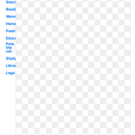
Search
Reading
Worm
Homework
Poetry
Education
Pete
the
cat
Study
Library
Logo