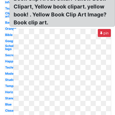
Information
Clipart, Yellow book clipart. yellow
Teal
Clip
book! . Yellow Book Clip Art Image?
art
Book clip art.
Back
Orange
pin
Bible
Google
Scholastic
logo
Secret
Happy
Technology
Modern
Students
Template
Horizontal
Standing
Blue
Closed