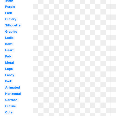
Soup
Purple
Fork
Cutlery
Silhouette
Graphic
Ladle
Bowl
Heart
Folk
Metal
Logo
Fancy
Fork
Animated
Horizontal
Cartoon
Outline
Cute