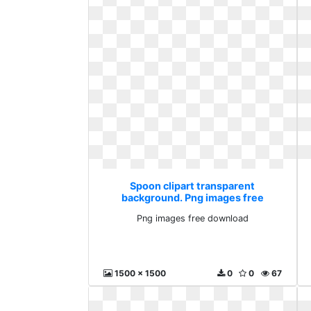
Spoon clipart transparent
background. Png images free
download
Png images free download
1500 x 1500
0
0
67