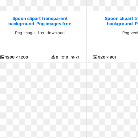
Spoon clipart transparent
Spoon clipart 
background. Png images free
background. P
download
Png images free download
Png vec
1200 x 1200
0
0
71
920 x 961