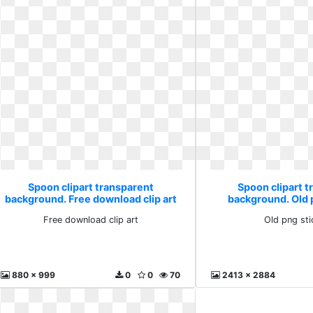
Spoon clipart transparent
Spoon clipart 
background. Free download clip art
background. Old 
Free download clip art
Old png st
880 x 999
0
0
70
2413 x 2884