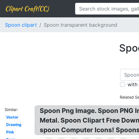
Clipart Craft(CC)
Spoon clipart
Spoon transparent background
Spoo
with
Related S
Spoon Png Image. Spoon PNG I
Similar:
Vector
Metal. Spoon Clipart Free Dow
Drawing
spoon Computer Icons! Spoons
Pink