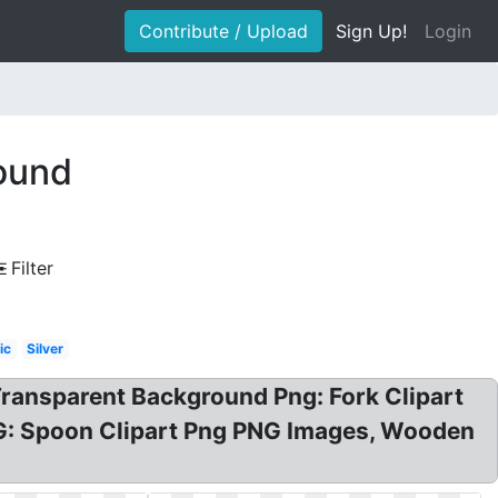
Contribute / Upload
Sign Up!
Login
round
Filter
ic
Silver
ansparent Background Png: Fork Clipart
NG: Spoon Clipart Png PNG Images, Wooden