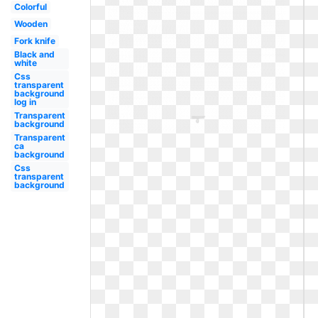
Colorful
Wooden
Fork knife
Black and
white
Css
transparent
background
log in
Transparent
background
Transparent
ca
background
Css
transparent
background