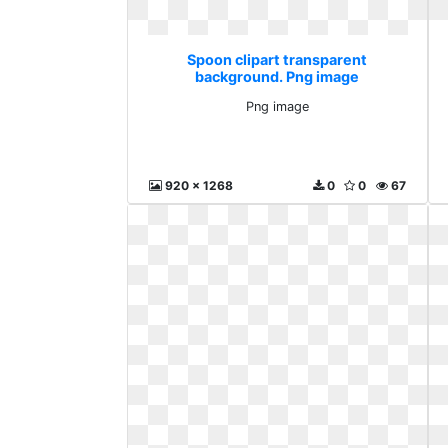
Spoon clipart transparent
background. Png image
Png image
920 x 1268
0
0
67