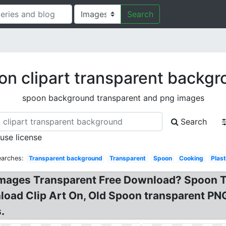
Search
n clipart transparent backg
spoon background transparent and png images
Search
 use license
earches:
Transparent background
Transparent
Spoon
Cooking
Plast
mages Transparent Free Download? Spoon Tr
nload Clip Art On, Old Spoon transparent P
.