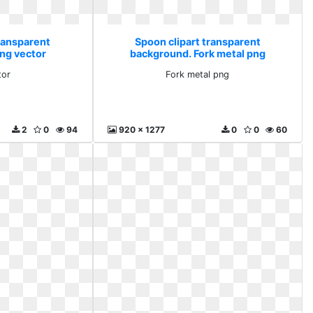
transparent
Spoon clipart transparent
ng vector
background. Fork metal png
tor
Fork metal png
2
0
94
920 x 1277
0
0
60