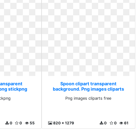
transparent
Spoon clipart transparent
png stickpng
background. Png images cliparts
free
ickpng
Png images cliparts free
0
0
55
820 x 1279
0
0
61